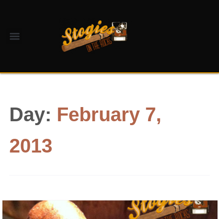
Day:
February 7,
2013