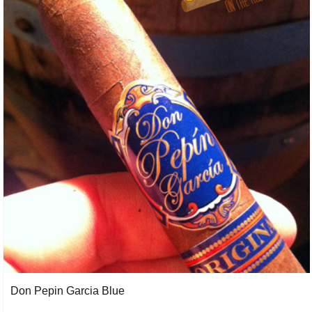
Don Pepin Garcia Blue