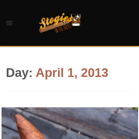
Day:
April 1, 2013