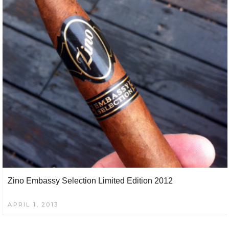
Zino Embassy Selection Limited Edition 2012
APRIL 1, 2013