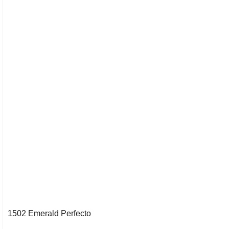
1502 Emerald Perfecto