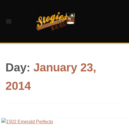
Day:
January 23,
2014