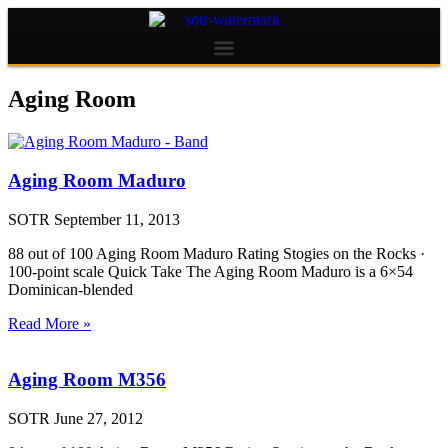
Aging Room
Aging Room Maduro
SOTR
September 11, 2013
88 out of 100 Aging Room Maduro Rating Stogies on the Rocks ·
100-point scale Quick Take The Aging Room Maduro is a 6×54
Dominican-blended
Read More »
Aging Room M356
SOTR
June 27, 2012