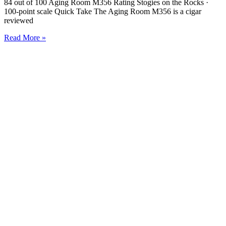
84 out of 100 Aging Room M356 Rating Stogies on the Rocks ·
100-point scale Quick Take The Aging Room M356 is a cigar
reviewed
Read More »