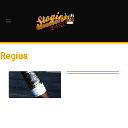
Regius
Regius
White
Label
SOTR
June 19,
2013
87 out of
100
Regius