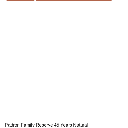
Padron Family Reserve 45 Years Natural