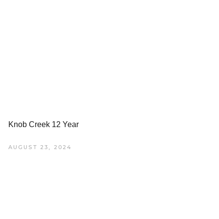
Knob Creek 12 Year
AUGUST 23, 2024