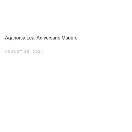
Aganorsa Leaf Aniversario Maduro
AUGUST 26, 2024