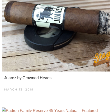
Juarez by Crowned Heads
MARCH 13, 2019