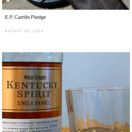
E.P. Carrillo Pledge
AUGUST 20, 2024