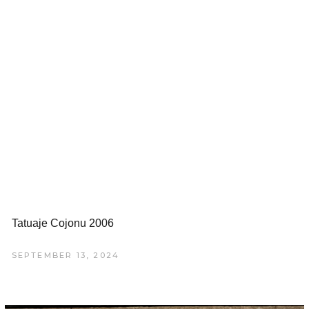
Tatuaje Cojonu 2006
SEPTEMBER 13, 2024