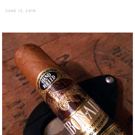
JUNE 13, 2018