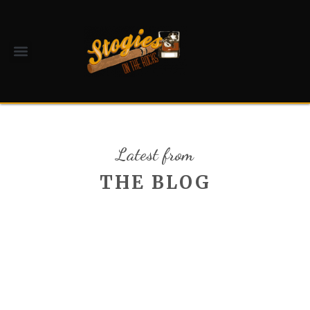
Latest from
THE BLOG