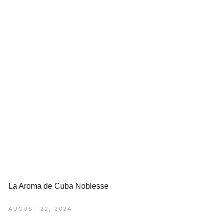
La Aroma de Cuba Noblesse
AUGUST 22, 2024