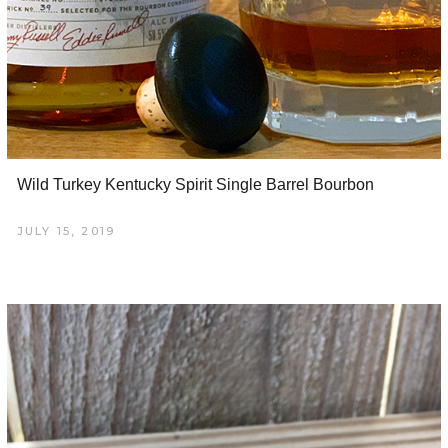
Wild Turkey Kentucky Spirit Single Barrel Bourbon
JULY 15, 2019