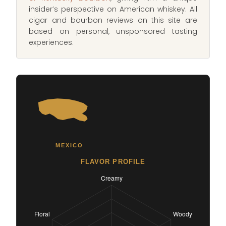
insider’s perspective on American whiskey. All
cigar and bourbon reviews on this site are
based on personal, unsponsored tasting
experiences.
MEXICO
FLAVOR PROFILE