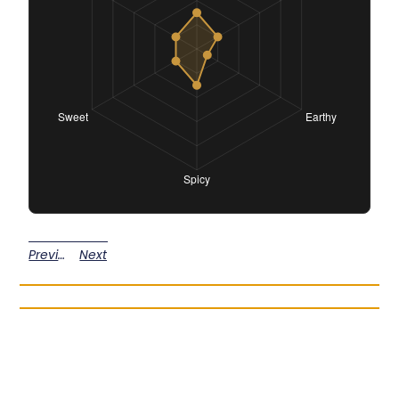
Previous
Next