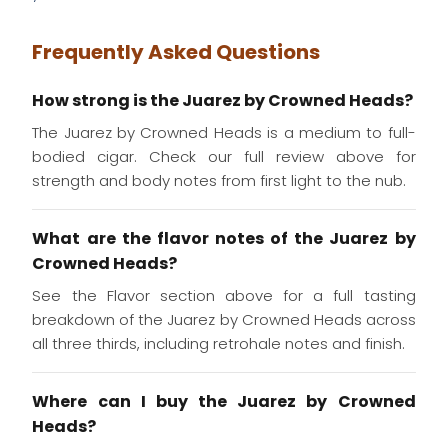
Frequently Asked Questions
How strong is the Juarez by Crowned Heads?
The Juarez by Crowned Heads is a medium to full-
bodied cigar. Check our full review above for
strength and body notes from first light to the nub.
What are the flavor notes of the Juarez by
Crowned Heads?
See the Flavor section above for a full tasting
breakdown of the Juarez by Crowned Heads across
all three thirds, including retrohale notes and finish.
Where can I buy the Juarez by Crowned
Heads?