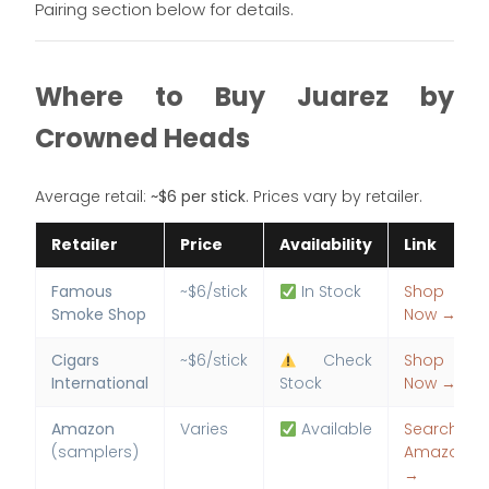
Pairing section below for details.
Where to Buy Juarez by
Crowned Heads
Average retail:
~$6 per stick
. Prices vary by retailer.
Retailer
Price
Availability
Link
Famous
~$6/stick
In Stock
Shop
Smoke Shop
Now →
Cigars
~$6/stick
Check
Shop
International
Stock
Now →
Amazon
Varies
Available
Search
(samplers)
Amazon
→