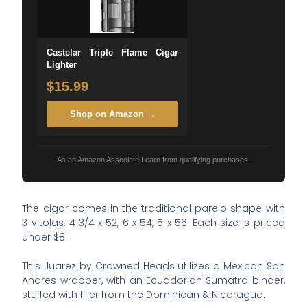
Castelar Triple Flame Cigar
Lighter
$15.99
Shop on Amazon →
As an Amazon Associate I earn from qualifying purchases.
The cigar comes in the traditional parejo shape with
3 vitolas: 4 3/4 x 52, 6 x 54, 5 x 56. Each size is priced
under $8!
This Juarez by Crowned Heads utilizes a Mexican San
Andres wrapper, with an Ecuadorian Sumatra binder,
stuffed with filler from the Dominican & Nicaragua.