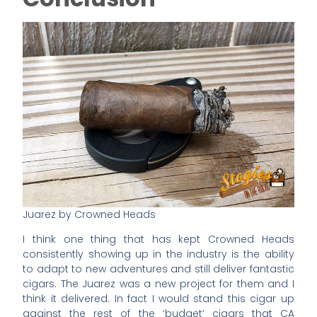
Juarez by Crowned Heads
I think one thing that has kept Crowned Heads
consistently showing up in the industry is the ability
to adapt to new adventures and still deliver fantastic
cigars. The Juarez was a new project for them and I
think it delivered. In fact I would stand this cigar up
against the rest of the ‘budget’ cigars that CA