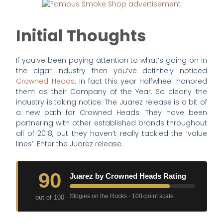
Initial Thoughts
If you’ve been paying attention to what’s going on in
the cigar industry then you’ve definitely noticed
Crowned Heads
. In fact this year Halfwheel honored
them as their Company of the Year. So clearly the
industry is taking notice. The Juarez release is a bit of
a new path for Crowned Heads. They have been
partnering with other established brands throughout
all of 2018, but they haven’t really tackled the ‘value
lines’. Enter the Juarez release.
90
Juarez by Crowned Heads Rating
Stogies on the Rocks · 100-point scale
out of 100