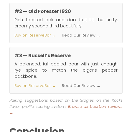
#2 — Old Forester 1920
Rich toasted oak and dark fruit lift the nutty,
creamy second third beautifully.
Buy on ReserveBar →
Read Our Review →
#3 — Russell’s Reserve
A balanced, full-bodied pour with just enough
rye spice to match the cigar’s pepper
backbone.
Buy on ReserveBar →
Read Our Review →
Pairing suggestions based on the Stogies on the Rocks
flavor profile scoring system.
Browse all bourbon reviews
→
Conclusion