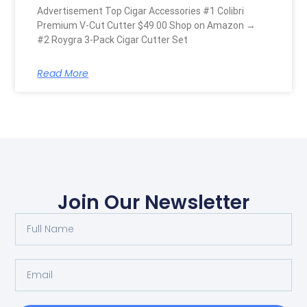
Advertisement Top Cigar Accessories #1 Colibri
Premium V-Cut Cutter $49.00 Shop on Amazon →
#2 Roygra 3-Pack Cigar Cutter Set
Read More
Join Our Newsletter