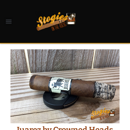
Juarez by Crowned Heads