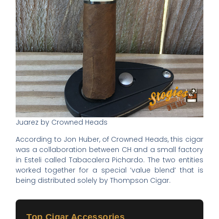
Juarez by Crowned Heads
According to Jon Huber, of Crowned Heads, this cigar
was a collaboration between CH and a small factory
in Esteli called Tabacalera Pichardo. The two entities
worked together for a special ‘value blend’ that is
being distributed solely by Thompson Cigar.
Top Cigar Accessories