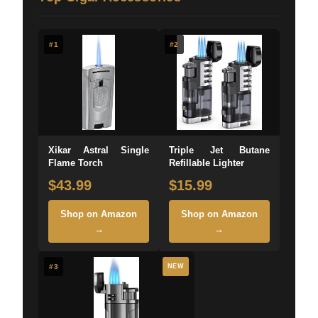
#1
#2
Xikar Astral Single
Triple Jet Butane
Flame Torch
Refillable Lighter
$43.99
$15.99
Shop on Amazon
Shop on Amazon
→
→
#3
NEW