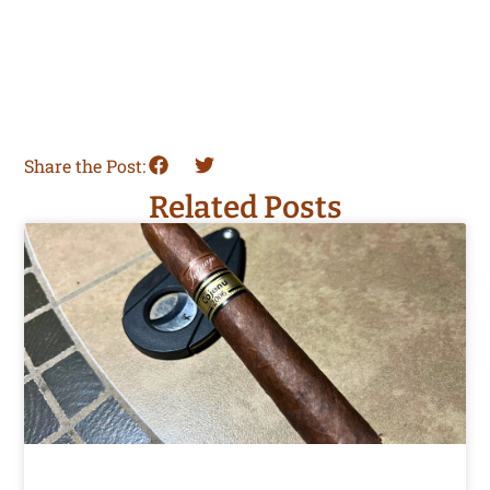
Share the Post:
Related Posts