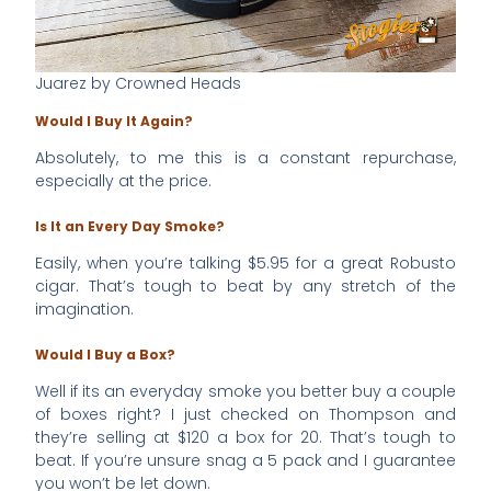
Juarez by Crowned Heads
Would I Buy It Again?
Absolutely, to me this is a constant repurchase,
especially at the price.
Is It an Every Day Smoke?
Easily, when you’re talking $5.95 for a great Robusto
cigar. That’s tough to beat by any stretch of the
imagination.
Would I Buy a Box?
Well if its an everyday smoke you better buy a couple
of boxes right? I just checked on Thompson and
they’re selling at $120 a box for 20. That’s tough to
beat. If you’re unsure snag a 5 pack and I guarantee
you won’t be let down.