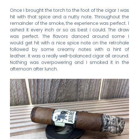
Once I brought the torch to the foot of the cigar I was
hit with that spice and a nutty note. Throughout the
remainder of the smoke, the experience was perfect. I
ashed it every inch or so as best I could. The draw
was perfect. The flavors danced around some I
would get hit with a nice spice note on the retrohale
followed by some creamy notes with a hint of
leather. It was a really well-balanced cigar all around.
Nothing was overpowering and I smoked it in the
afternoon after lunch.