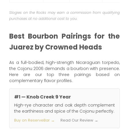
Stogies on the Rocks may earn a commission from qualifying
purchases at no additional cost to you.
Best Bourbon Pairings for the
Juarez by Crowned Heads
As a full-bodied, high-strength Nicaraguan torpedo,
the Cojonu 2006 demands a bourbon with presence.
Here are our top three pairings based on
complementary flavor profiles.
#1 — Knob Creek 9 Year
High-rye character and oak depth complement
the earthiness and spice of the Cojonu perfectly.
Buy on ReserveBar →
Read Our Review →