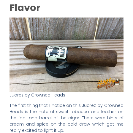
Flavor
Juarez by Crowned Heads
The first thing that I notice on this Juarez by Crowned
Heads is the note of sweet tobacco and leather on
the foot and barrel of the cigar. There were hints of
cream and spice on the cold draw which got me
really excited to light it up.