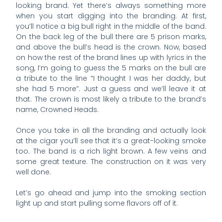
looking brand. Yet there’s always something more
when you start digging into the branding. At first,
you’ll notice a big bull right in the middle of the band.
On the back leg of the bull there are 5 prison marks,
and above the bull’s head is the crown. Now, based
on how the rest of the brand lines up with lyrics in the
song, I’m going to guess the 5 marks on the bull are
a tribute to the line “I thought I was her daddy, but
she had 5 more”. Just a guess and we’ll leave it at
that. The crown is most likely a tribute to the brand’s
name, Crowned Heads.
Once you take in all the branding and actually look
at the cigar you’ll see that it’s a great-looking smoke
too. The band is a rich light brown. A few veins and
some great texture. The construction on it was very
well done.
Let’s go ahead and jump into the smoking section
light up and start pulling some flavors off of it.