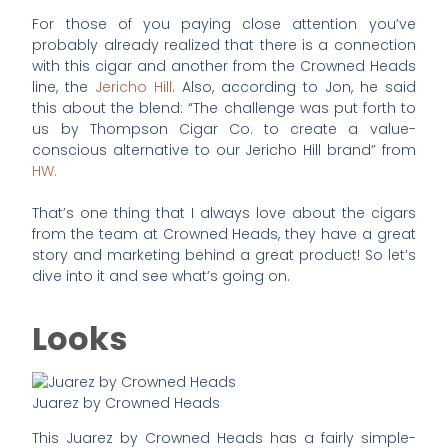
For those of you paying close attention you’ve
probably already realized that there is a connection
with this cigar and another from the Crowned Heads
line, the
Jericho Hill
. Also, according to Jon, he said
this about the blend: “The challenge was put forth to
us by Thompson Cigar Co. to create a value-
conscious alternative to our Jericho Hill brand” from
HW.
That’s one thing that I always love about the cigars
from the team at Crowned Heads, they have a great
story and marketing behind a great product! So let’s
dive into it and see what’s going on.
Looks
Juarez by Crowned Heads
This Juarez by Crowned Heads has a fairly simple-