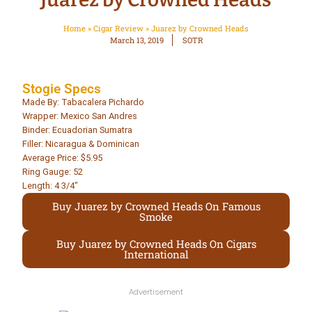
Home
»
Cigar Review
»
Juarez by Crowned Heads
March 13, 2019
SOTR
Stogie Specs
Made By: Tabacalera Pichardo
Wrapper: Mexico San Andres
Binder: Ecuadorian Sumatra
Filler: Nicaragua & Dominican
Average Price: $5.95
Ring Gauge: 52
Length: 4 3/4″
Buy Juarez by Crowned Heads On Famous
Smoke
Buy Juarez by Crowned Heads On Cigars
International
Advertisement