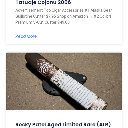
Tatuaje Cojonu 2006
Advertisement Top Cigar Accessories #1 Alaska Bear
Guillotine Cutter $7.95 Shop on Amazon → #2 Colibri
Premium V-Cut Cutter $49.00
Read More
Rocky Patel Aged Limited Rare (ALR)