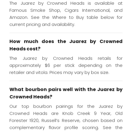
The Juarez by Crowned Heads is available at
Famous Smoke Shop, Cigars International, and
Amazon. See the Where to Buy table below for
current pricing and availability.
How much does the Juarez by Crowned
Heads cost?
The Juarez by Crowned Heads retails for
approximately $6 per stick depending on the
retailer and vitola. Prices may vary by box size.
What bourbon pairs well with the Juarez by
Crowned Heads?
Our top bourbon pairings for the Juarez by
Crowned Heads are Knob Creek 9 Year, Old
Forester 1920, Russell’s Reserve, chosen based on
complementary flavor profile scoring. See the