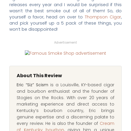
releases every year and I would be surprised if this
wasn’t the best smoke out of all of them! So, do
yourself a favor, head on over to
Thompson Cigar
,
and pick yourself up a 5 pack of these things, you
won’t be disappointed!
Advertisement
About This Review
Eric “Siz” Scism
is a Louisville, KY-based cigar
and bourbon enthusiast and the founder of
Stogies on the Rocks. With over 20 years of
marketing experience and direct access to
Kentucky’s bourbon country, Eric brings
genuine expertise and a discerning palate to
every review. He is also the founder of
Cream
of Kentucky bourbon
, giving him a unique