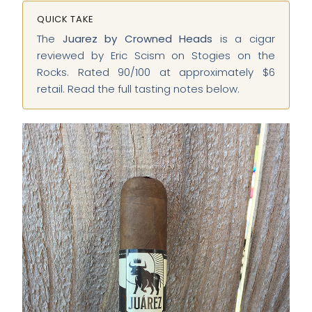
QUICK TAKE
The
Juarez by Crowned Heads
is a cigar
reviewed by Eric Scism on Stogies on the
Rocks. Rated 90/100 at approximately $6
retail. Read the full tasting notes below.