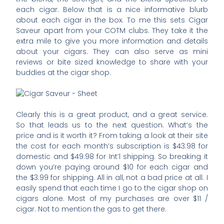
each cigar. Below that is a nice informative blurb
about each cigar in the box. To me this sets Cigar
Saveur apart from your COTM clubs. They take it the
extra mile to give you more information and details
about your cigars. They can also serve as mini
reviews or bite sized knowledge to share with your
buddies at the cigar shop.
Clearly this is a great product, and a great service.
So that leads us to the next question. What’s the
price and is it worth it? From taking a look at their site
the cost for each month’s subscription is $43.98 for
domestic and $49.98 for Int’l shipping. So breaking it
down you’re paying around $10 for each cigar and
the $3.99 for shipping. All in all, not a bad price at all. I
easily spend that each time I go to the cigar shop on
cigars alone. Most of my purchases are over $11 /
cigar. Not to mention the gas to get there.