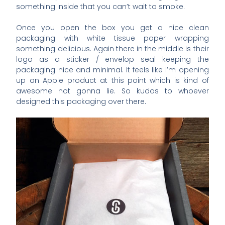
something inside that you can’t wait to smoke.
Once you open the box you get a nice clean
packaging with white tissue paper wrapping
something delicious. Again there in the middle is their
logo as a sticker / envelop seal keeping the
packaging nice and minimal. It feels like I’m opening
up an Apple product at this point which is kind of
awesome not gonna lie. So kudos to whoever
designed this packaging over there.