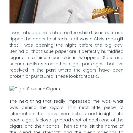
I went ahead and picked up the white tissue bulk and
ripped the paper to shreds like it was a Christmas gift
that I was opening the night before the big day.
Behind all that tissue paper are 4 perfectly humidified
cigars in a nice clear plastic wrapping. Safe and
secure, unlike some other cigar packages that I’ve
received in the past where the cigars have been
broken or punctured. These look fantastic.
The next thing that really impressed me was what
was behind the cigars. This neat little piece of
information that gave you details and insight into
each cigar. A close up head shot of each one of the
cigars and their bands. Then to the left the name of
the blend, the strength, and the blend specifics to