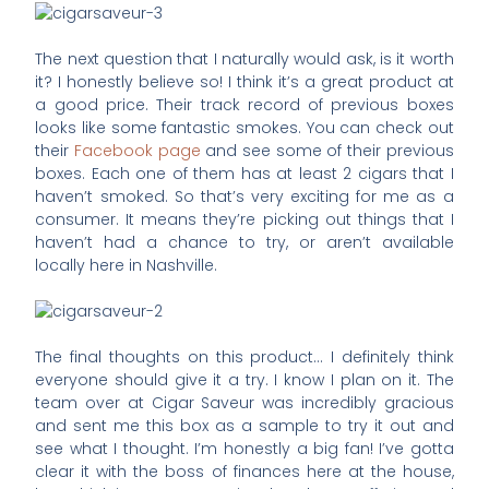
The next question that I naturally would ask, is it worth
it? I honestly believe so! I think it’s a great product at
a good price. Their track record of previous boxes
looks like some fantastic smokes. You can check out
their
Facebook page
and see some of their previous
boxes. Each one of them has at least 2 cigars that I
haven’t smoked. So that’s very exciting for me as a
consumer. It means they’re picking out things that I
haven’t had a chance to try, or aren’t available
locally here in Nashville.
The final thoughts on this product… I definitely think
everyone should give it a try. I know I plan on it. The
team over at Cigar Saveur was incredibly gracious
and sent me this box as a sample to try it out and
see what I thought. I’m honestly a big fan! I’ve gotta
clear it with the boss of finances here at the house,