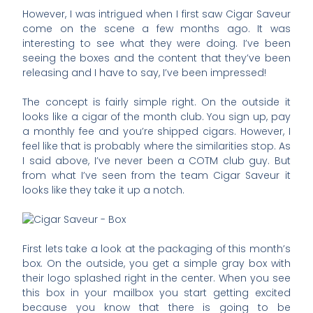
However, I was intrigued when I first saw Cigar Saveur
come on the scene a few months ago. It was
interesting to see what they were doing. I’ve been
seeing the boxes and the content that they’ve been
releasing and I have to say, I’ve been impressed!
The concept is fairly simple right. On the outside it
looks like a cigar of the month club. You sign up, pay
a monthly fee and you’re shipped cigars. However, I
feel like that is probably where the similarities stop. As
I said above, I’ve never been a COTM club guy. But
from what I’ve seen from the team Cigar Saveur it
looks like they take it up a notch.
First lets take a look at the packaging of this month’s
box. On the outside, you get a simple gray box with
their logo splashed right in the center. When you see
this box in your mailbox you start getting excited
because you know that there is going to be