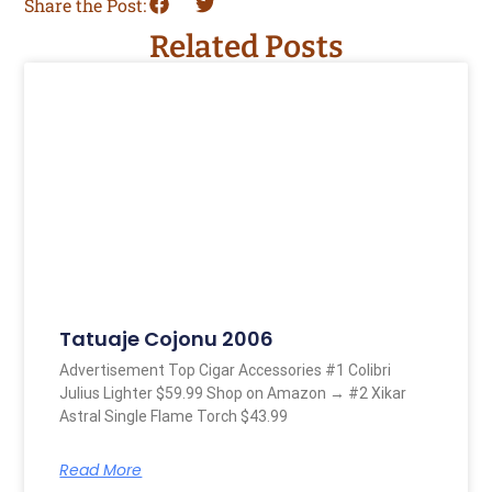
Share the Post:
Related Posts
Tatuaje Cojonu 2006
Advertisement Top Cigar Accessories #1 Colibri
Julius Lighter $59.99 Shop on Amazon → #2 Xikar
Astral Single Flame Torch $43.99
Read More