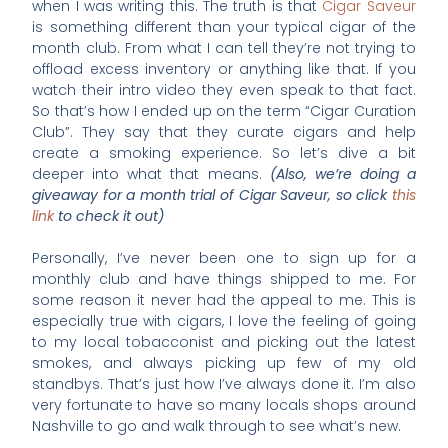
when I was writing this. The truth is that
Cigar Saveur
is something different than your typical cigar of the
month club. From what I can tell they’re not trying to
offload excess inventory or anything like that. If you
watch their intro video they even speak to that fact.
So that’s how I ended up on the term “Cigar Curation
Club”. They say that they curate cigars and help
create a smoking experience. So let’s dive a bit
deeper into what that means.
(Also, we’re doing a
giveaway for a month trial of Cigar Saveur, so click
this
link
to check it out)
Personally, I’ve never been one to sign up for a
monthly club and have things shipped to me. For
some reason it never had the appeal to me. This is
especially true with cigars, I love the feeling of going
to my local tobacconist and picking out the latest
smokes, and always picking up few of my old
standbys. That’s just how I’ve always done it. I’m also
very fortunate to have so many locals shops around
Nashville to go and walk through to see what’s new.