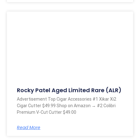
Rocky Patel Aged Limited Rare (ALR)
Advertisement Top Cigar Accessories #1 Xikar Xi2
Cigar Cutter $49.99 Shop on Amazon → #2 Colibri
Premium V-Cut Cutter $49.00
Read More