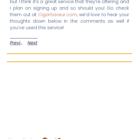
but I think it’s a great service that they’re offering and
I plan on signing up and so should you! Go check
them out at
CigarSaveur.com
, we’d love to hear your
thoughts down below in the comments as well if
you’ve used this service!
Previous
Next