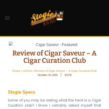
Review of Cigar Saveur – A
Cigar Curation Club
Home
»
Article
»
Review of Cigar Saveur – A Cigar Curation Club
October 10, 2016
SOTR
Stogie Specs
Some of you may be asking, what the heck is a Cigar
Curation club? I know I certainly asked myself that