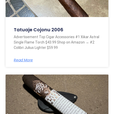
Tatuaje Cojonu 2006
Advertisement Top Cigar Accessories #1 Xikar Astral
Single Flame Torch $43.99 Shop on Amazon → #2
Colibri Julius Lighter $59.99
Read More