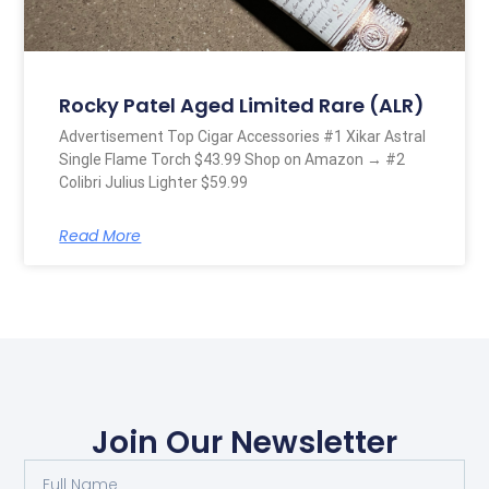
Rocky Patel Aged Limited Rare (ALR)
Advertisement Top Cigar Accessories #1 Xikar Astral
Single Flame Torch $43.99 Shop on Amazon → #2
Colibri Julius Lighter $59.99
Read More
Join Our Newsletter