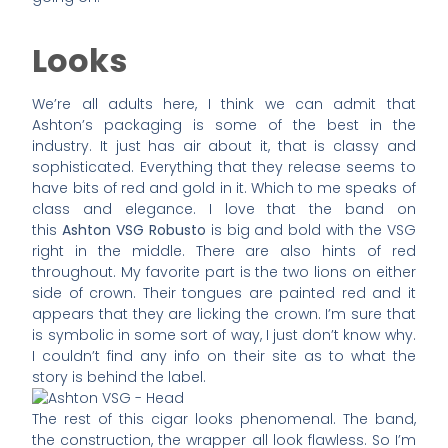
Looks
We’re all adults here, I think we can admit that
Ashton’s packaging is some of the best in the
industry. It just has air about it, that is classy and
sophisticated. Everything that they release seems to
have bits of red and gold in it. Which to me speaks of
class and elegance. I love that the band on
this
Ashton VSG Robusto
is big and bold with the VSG
right in the middle. There are also hints of red
throughout. My favorite part is the two lions on either
side of crown. Their tongues are painted red and it
appears that they are licking the crown. I’m sure that
is symbolic in some sort of way, I just don’t know why.
I couldn’t find any info on their site as to what the
story is behind the label.
The rest of this cigar looks phenomenal. The band,
the construction, the wrapper all look flawless. So I’m