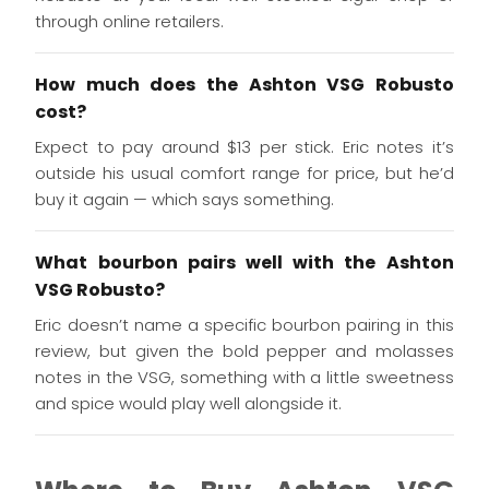
through online retailers.
How much does the Ashton VSG Robusto
cost?
Expect to pay around $13 per stick. Eric notes it’s
outside his usual comfort range for price, but he’d
buy it again — which says something.
What bourbon pairs well with the Ashton
VSG Robusto?
Eric doesn’t name a specific bourbon pairing in this
review, but given the bold pepper and molasses
notes in the VSG, something with a little sweetness
and spice would play well alongside it.