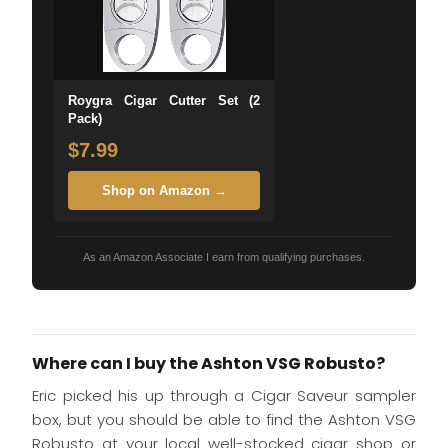
Roygra Cigar Cutter Set (2
Pack)
$7.99
Shop on Amazon →
As an Amazon Associate I earn from qualifying purchases.
Where can I buy the Ashton VSG Robusto?
Eric picked his up through a Cigar Saveur sampler
box, but you should be able to find the Ashton VSG
Robusto at your local well-stocked cigar shop or