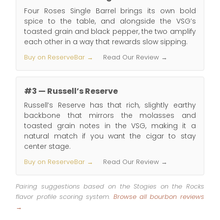
Four Roses Single Barrel brings its own bold
spice to the table, and alongside the VSG’s
toasted grain and black pepper, the two amplify
each other in a way that rewards slow sipping.
Buy on ReserveBar →
Read Our Review →
#3 — Russell’s Reserve
Russell’s Reserve has that rich, slightly earthy
backbone that mirrors the molasses and
toasted grain notes in the VSG, making it a
natural match if you want the cigar to stay
center stage.
Buy on ReserveBar →
Read Our Review →
Pairing suggestions based on the Stogies on the Rocks
flavor profile scoring system.
Browse all bourbon reviews
→