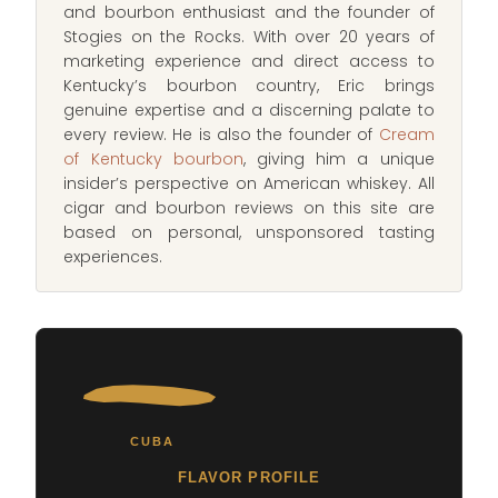
and bourbon enthusiast and the founder of
Stogies on the Rocks. With over 20 years of
marketing experience and direct access to
Kentucky’s bourbon country, Eric brings
genuine expertise and a discerning palate to
every review. He is also the founder of
Cream
of Kentucky bourbon
, giving him a unique
insider’s perspective on American whiskey. All
cigar and bourbon reviews on this site are
based on personal, unsponsored tasting
experiences.
CUBA
FLAVOR PROFILE