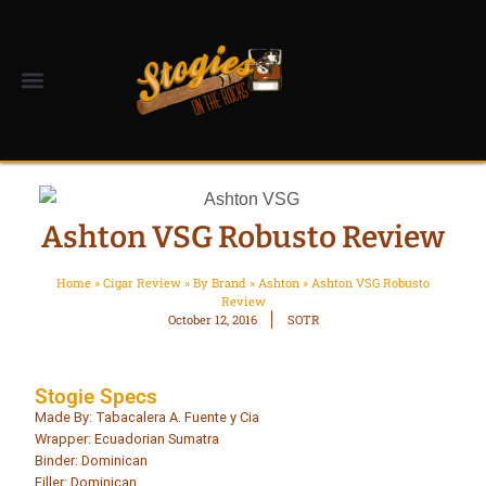
Ashton VSG Robusto Review
Home
»
Cigar Review
»
By Brand
»
Ashton
»
Ashton VSG Robusto
Review
October 12, 2016
SOTR
Stogie Specs
Made By: Tabacalera A. Fuente y Cia
Wrapper: Ecuadorian Sumatra
Binder: Dominican
Filler: Dominican