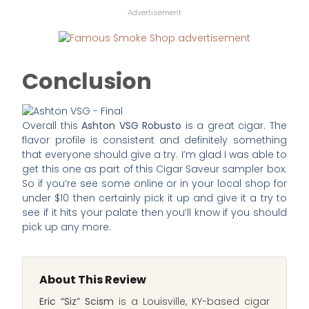
Advertisement
Conclusion
Overall this
Ashton VSG Robusto
is a great cigar. The
flavor profile is consistent and definitely something
that everyone should give a try. I’m glad I was able to
get this one as part of this Cigar Saveur sampler box.
So if you’re see some online or in your local shop for
under $10 then certainly pick it up and give it a try to
see if it hits your palate then you’ll know if you should
pick up any more.
About This Review
Eric “Siz” Scism
is a Louisville, KY-based cigar