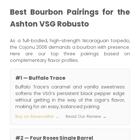
Best Bourbon Pairings for the
Ashton VSG Robusto
As a full-bodied, high-strength Nicaraguan torpedo,
the Cojonu 2006 demands a bourbon with presence.
Here are our top three pairings based on
complementary flavor profiles.
#1 — Buffalo Trace
Buffalo Trace’s caramel and vanilla sweetness
softens the VSG’s persistent black pepper edge
without getting in the way of the cigar’s flavor,
making for an easy, balanced pairing.
Buy on ReserveBar →
Read Our Review →
#2 — Four Roses Single Barrel