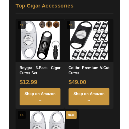
Top Cigar Accessories
#1
#2
Roygra 3-Pack Cigar
Colibri Premium V-Cut
Cutter Set
Cutter
$12.99
$49.00
Shop on Amazon
Shop on Amazon
→
→
#3
NEW