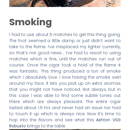
Smoking
I had to use about 5 matches to get this thing going.
The foot seemed a little damp or just didn’t want to
take to the flame. I’ve misplaced my lighter currently,
so that’s not good news… I’ve had to resort to using
matches which is fine, until the matches run out of
course. Once the cigar took a hold of the flame it
was fantastic. This thing produced a ton of smoke
which I absolutely love. I love having the smoke swirl
around my face. It lets you pick up on extra aromas
that you might not have noticed. Not always, but in
this case I was able to find some subtle tones out
there which are always pleasant. The entire cigar
lasted about 1.5 hrs and never had an issue nor had
to touch it up which is always nice. Now it’s time to
hop into the flavors and see what this
Ashton VSG
Robusto
brings to the table.