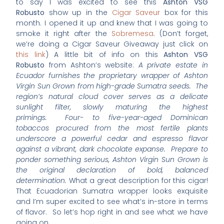
to say I was excited to see this
Ashton VSG
Robusto
show up in the
Cigar Saveur
box for this
month. I opened it up and knew that I was going to
smoke it right after the
Sobremesa
. (Don’t forget,
we’re doing a Cigar Saveur Giveaway just click on
this link
) A little bit of info on this
Ashton VSG
Robusto
from Ashton’s website:
A private estate in
Ecuador furnishes the proprietary wrapper of Ashton
Virgin Sun Grown from high-grade Sumatra seeds. The
region’s natural cloud cover serves as a delicate
sunlight filter, slowly maturing the highest
primings. Four- to five-year-aged Dominican
tobaccos procured from the most fertile plants
underscore a powerful cedar and espresso flavor
against a vibrant, dark chocolate expanse. Prepare to
ponder something serious, Ashton Virgin Sun Grown is
the original declaration of bold, balanced
determination.
What a great description for this cigar!
That Ecuadorian Sumatra wrapper looks exquisite
and I’m super excited to see what’s in-store in terms
of flavor. So let’s hop right in and see what we have
going on.