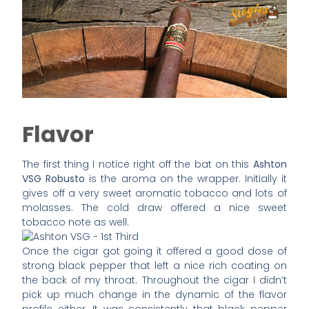
Flavor
The first thing I notice right off the bat on this
Ashton
VSG Robusto
is the aroma on the wrapper. Initially it
gives off a very sweet aromatic tobacco and lots of
molasses. The cold draw offered a nice sweet
tobacco note as well.
Once the cigar got going it offered a good dose of
strong black pepper that left a nice rich coating on
the back of my throat. Throughout the cigar I didn’t
pick up much change in the dynamic of the flavor
profile either. It was consistently that black pepper