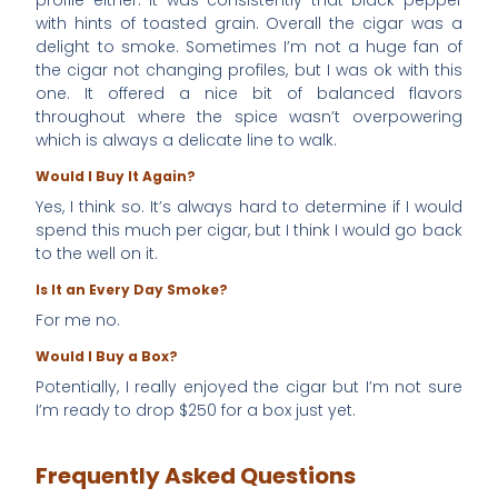
with hints of toasted grain. Overall the cigar was a
delight to smoke. Sometimes I’m not a huge fan of
the cigar not changing profiles, but I was ok with this
one. It offered a nice bit of balanced flavors
throughout where the spice wasn’t overpowering
which is always a delicate line to walk.
Would I Buy It Again?
Yes, I think so. It’s always hard to determine if I would
spend this much per cigar, but I think I would go back
to the well on it.
Is It an Every Day Smoke?
For me no.
Would I Buy a Box?
Potentially, I really enjoyed the cigar but I’m not sure
I’m ready to drop $250 for a box just yet.
Frequently Asked Questions