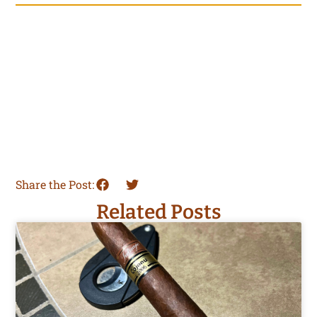
Share the Post:
Related Posts