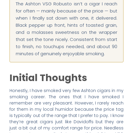
The Ashton VSG Robusto isn’t a cigar I reach
for often — mainly because of the price — but
when I finally sat down with one, it delivered.
Black pepper up front, hints of toasted grain,
and a molasses sweetness on the wrapper
that set the tone nicely. Consistent from start
to finish, no touchups needed, and about 90
minutes of genuinely enjoyable smoking.
Initial Thoughts
Honestly, I have smoked very few Ashton cigars in my
smoking career. The ones that I have smoked I
remember are very pleasant. However, I rarely reach
for them in my local humidor because the price tag
is typically out of the range that I prefer to pay. I know
they’re great cigars just like Davidoffs but they are
just a bit out of my comfort range for price. Needless