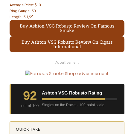
Average Price: $13
Ring Gauge: 50
Length: 5 1/2″
Buy Ashton VSG Robusto Review On Famous
Smoke
Buy Ashton VSG Robusto Review On Cigars
International
Advertisement
92
Ashton VSG Robusto Rating
Stogies on the Rocks · 100-point scale
out of 100
QUICK TAKE