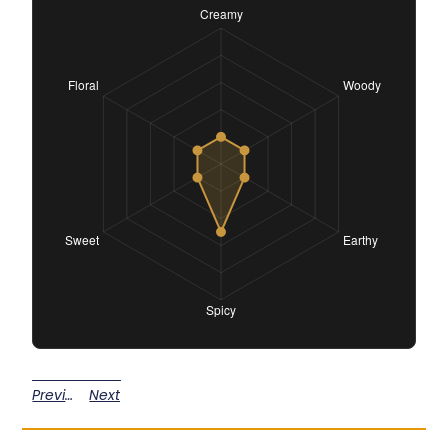
Previous
Next