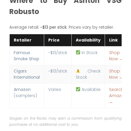
Where to Buy Ashton VSG
Robusto
Average retail:
~$13 per stick
. Prices vary by retailer.
Retailer
Price
Availability
Link
Famous
~$13/stick
In Stock
Shop
Smoke Shop
Now →
Cigars
~$13/stick
Check
Shop
International
Stock
Now →
Amazon
Varies
Available
Search
(samplers)
Amazon
→
Stogies on the Rocks may earn a commission from qualifying
purchases at no additional cost to you.