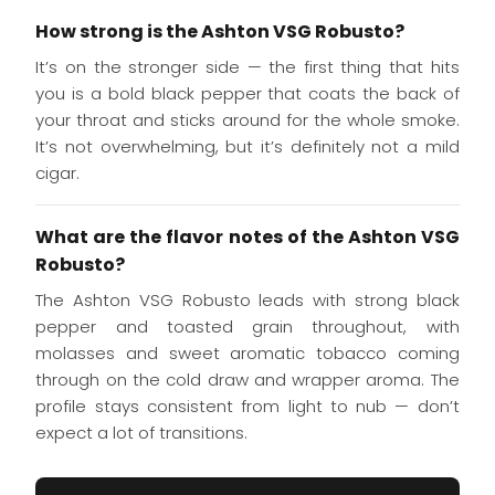
How strong is the Ashton VSG Robusto?
It’s on the stronger side — the first thing that hits
you is a bold black pepper that coats the back of
your throat and sticks around for the whole smoke.
It’s not overwhelming, but it’s definitely not a mild
cigar.
What are the flavor notes of the Ashton VSG
Robusto?
The Ashton VSG Robusto leads with strong black
pepper and toasted grain throughout, with
molasses and sweet aromatic tobacco coming
through on the cold draw and wrapper aroma. The
profile stays consistent from light to nub — don’t
expect a lot of transitions.