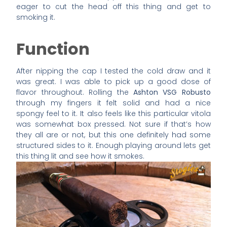
eager to cut the head off this thing and get to
smoking it.
Function
After nipping the cap I tested the cold draw and it
was great. I was able to pick up a good dose of
flavor throughout. Rolling the
Ashton VSG Robusto
through my fingers it felt solid and had a nice
spongy feel to it. It also feels like this particular vitola
was somewhat box pressed. Not sure if that’s how
they all are or not, but this one definitely had some
structured sides to it. Enough playing around lets get
this thing lit and see how it smokes.