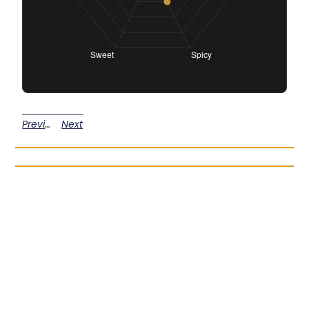
Previous
Next