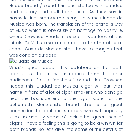
Heads brand / blend this one started with an idea
and a story and built from there. As they say in
Nashville ‘it all starts with a song’. Thus the Ciudad de
Musica was born. The translation of the brand is City
of Music which is obviously an homage to Nashville,
where Crowned Heads is based. If you look at the
initials CdM it’s also a nice nod to the line of retail
shops Casa de Montecristo. I have to imagine that
was done on purpose.
What’s great about this collaboration for both
brands is that it will introduce them to other
audiences. For a ’boutique’ brand like Crowned
Heads this Ciudad de Musica cigar will put their
name in front of a lot of cigar smoker’s who don’t go
near the boutique end of the cigar store. For the
behemoth Montecristo brand this is a great
connection to boutique smokers who will hopefully
step up and try some of their other great lines of
cigars. I have a feeling this is going to be a win win for
both brands. So let’s dive into some of the details of