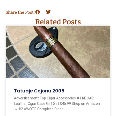
Share the Post:
Related Posts
Tatuaje Cojonu 2006
Advertisement Top Cigar Accessories #1 KEJIAR
Leather Cigar Case Gift Set $45.99 Shop on Amazon
→ #2 AWOTE Complete Cigar