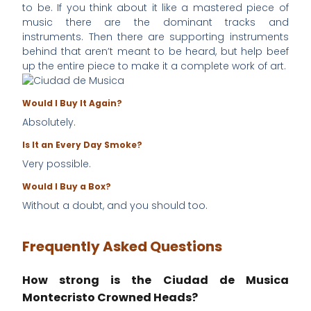
to be. If you think about it like a mastered piece of
music there are the dominant tracks and
instruments. Then there are supporting instruments
behind that aren’t meant to be heard, but help beef
up the entire piece to make it a complete work of art.
Would I Buy It Again?
Absolutely.
Is It an Every Day Smoke?
Very possible.
Would I Buy a Box?
Without a doubt, and you should too.
Frequently Asked Questions
How strong is the Ciudad de Musica
Montecristo Crowned Heads?