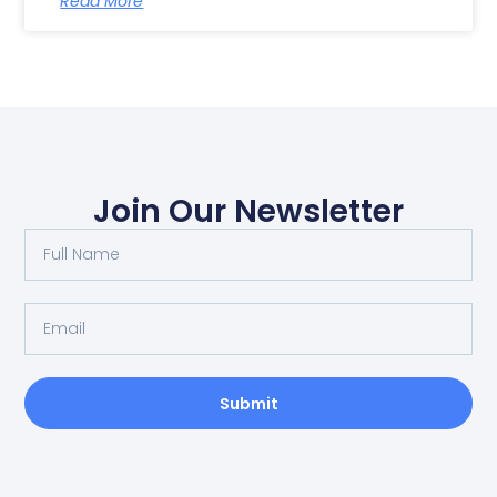
Read More
Join Our Newsletter
Submit