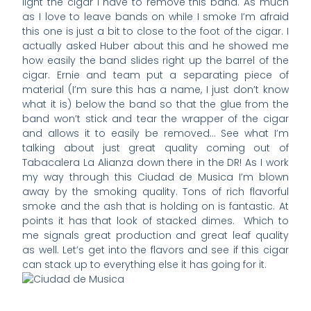
light the cigar I have to remove this band. As much
as I love to leave bands on while I smoke I’m afraid
this one is just a bit to close to the foot of the cigar. I
actually asked Huber about this and he showed me
how easily the band slides right up the barrel of the
cigar. Ernie and team put a separating piece of
material (I’m sure this has a name, I just don’t know
what it is) below the band so that the glue from the
band won’t stick and tear the wrapper of the cigar
and allows it to easily be removed… See what I’m
talking about just great quality coming out of
Tabacalera La Alianza down there in the DR! As I work
my way through this Ciudad de Musica I’m blown
away by the smoking quality. Tons of rich flavorful
smoke and the ash that is holding on is fantastic. At
points it has that look of stacked dimes. Which to
me signals great production and great leaf quality
as well. Let’s get into the flavors and see if this cigar
can stack up to everything else it has going for it.