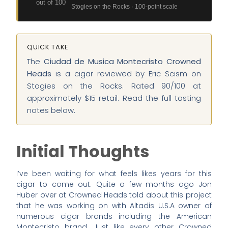
out of 100
Stogies on the Rocks · 100-point scale
QUICK TAKE
The
Ciudad de Musica Montecristo Crowned
Heads
is a cigar reviewed by Eric Scism on
Stogies on the Rocks. Rated 90/100 at
approximately $15 retail. Read the full tasting
notes below.
Initial Thoughts
I’ve been waiting for what feels likes years for this
cigar to come out. Quite a few months ago Jon
Huber over at Crowned Heads told about this project
that he was working on with Altadis U.S.A owner of
numerous cigar brands including the American
Montecristo brand. Just like every other Crowned