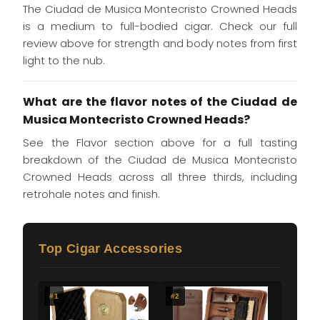
The Ciudad de Musica Montecristo Crowned Heads
is a medium to full-bodied cigar. Check our full
review above for strength and body notes from first
light to the nub.
What are the flavor notes of the Ciudad de
Musica Montecristo Crowned Heads?
See the Flavor section above for a full tasting
breakdown of the Ciudad de Musica Montecristo
Crowned Heads across all three thirds, including
retrohale notes and finish.
Top Cigar Accessories
#1
#2