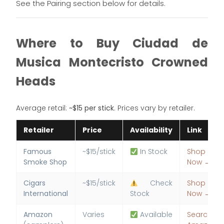
See the Pairing section below for details.
Where to Buy Ciudad de
Musica Montecristo Crowned
Heads
Average retail:
~$15 per stick
. Prices vary by retailer.
Retailer
Price
Availability
Link
Famous
~$15/stick
In Stock
Shop
Smoke Shop
Now →
Cigars
~$15/stick
Check
Shop
International
Stock
Now →
Amazon
Varies
Available
Search