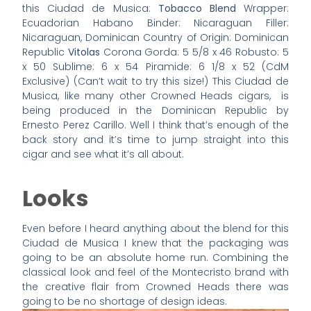
this Ciudad de Musica:
Tobacco Blend
Wrapper:
Ecuadorian Habano Binder: Nicaraguan Filler:
Nicaraguan, Dominican Country of Origin: Dominican
Republic
Vitolas
Corona Gorda: 5 5/8 x 46 Robusto: 5
x 50 Sublime: 6 x 54 Piramide: 6 1/8 x 52 (CdM
Exclusive) (Can’t wait to try this size!) This Ciudad de
Musica, like many other Crowned Heads cigars, is
being produced in the Dominican Republic by
Ernesto Perez Carillo. Well I think that’s enough of the
back story and it’s time to jump straight into this
cigar and see what it’s all about.
Looks
Even before I heard anything about the blend for this
Ciudad de Musica I knew that the packaging was
going to be an absolute home run. Combining the
classical look and feel of the Montecristo brand with
the creative flair from Crowned Heads there was
going to be no shortage of design ideas.