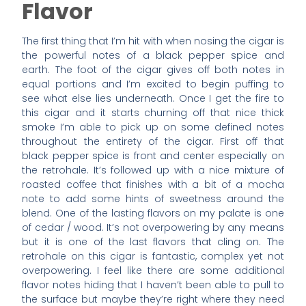
Flavor
The first thing that I’m hit with when nosing the cigar is
the powerful notes of a black pepper spice and
earth. The foot of the cigar gives off both notes in
equal portions and I’m excited to begin puffing to
see what else lies underneath. Once I get the fire to
this cigar and it starts churning off that nice thick
smoke I’m able to pick up on some defined notes
throughout the entirety of the cigar. First off that
black pepper spice is front and center especially on
the retrohale. It’s followed up with a nice mixture of
roasted coffee that finishes with a bit of a mocha
note to add some hints of sweetness around the
blend. One of the lasting flavors on my palate is one
of cedar / wood. It’s not overpowering by any means
but it is one of the last flavors that cling on. The
retrohale on this cigar is fantastic, complex yet not
overpowering. I feel like there are some additional
flavor notes hiding that I haven’t been able to pull to
the surface but maybe they’re right where they need