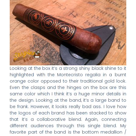
Looking at the box it’s a strong shiny black shine to it
highlighted with the Montecristo regalia in a burnt
orange color opposed to their traditional gold look.
Even the clasps and the hinges on the box are this
same color which I think it’s a huge minor details in
the design. Looking at the band, it’s a large band to
be frank. However, it looks really bad ass. I love how
the logos of each brand has been stacked to show
that it’s a collaborative blend. Again, connecting
different audiences through this single blend. My
favorite part of the band is the bottom medallion /