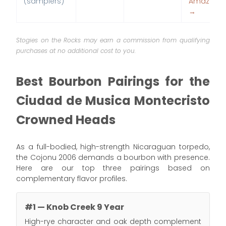
(samplers)
Amazon
→
Stogies on the Rocks may earn a commission from qualifying
purchases at no additional cost to you.
Best Bourbon Pairings for the
Ciudad de Musica Montecristo
Crowned Heads
As a full-bodied, high-strength Nicaraguan torpedo,
the Cojonu 2006 demands a bourbon with presence.
Here are our top three pairings based on
complementary flavor profiles.
#1 — Knob Creek 9 Year
High-rye character and oak depth complement