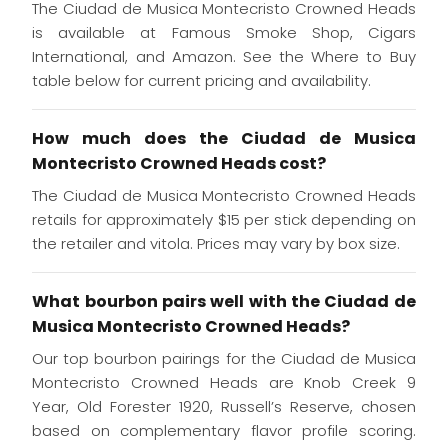
The Ciudad de Musica Montecristo Crowned Heads
is available at Famous Smoke Shop, Cigars
International, and Amazon. See the Where to Buy
table below for current pricing and availability.
How much does the Ciudad de Musica
Montecristo Crowned Heads cost?
The Ciudad de Musica Montecristo Crowned Heads
retails for approximately $15 per stick depending on
the retailer and vitola. Prices may vary by box size.
What bourbon pairs well with the Ciudad de
Musica Montecristo Crowned Heads?
Our top bourbon pairings for the Ciudad de Musica
Montecristo Crowned Heads are Knob Creek 9
Year, Old Forester 1920, Russell’s Reserve, chosen
based on complementary flavor profile scoring.