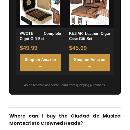
AWOTE Complete
KEJIAR Leather Cigar
Cigar Gift Set
Case Gift Set
$49.99
$45.99
Shop on Amazon
Shop on Amazon
→
→
As an Amazon Associate I earn from qualifying purchases.
Where can I buy the Ciudad de Musica
Montecristo Crowned Heads?