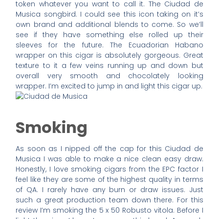
token whatever you want to call it. The Ciudad de
Musica songbird. I could see this icon taking on it’s
own brand and additional blends to come. So we’ll
see if they have something else rolled up their
sleeves for the future. The Ecuadorian Habano
wrapper on this cigar is absolutely gorgeous. Great
texture to it a few veins running up and down but
overall very smooth and chocolately looking
wrapper. I’m excited to jump in and light this cigar up.
Smoking
As soon as I nipped off the cap for this Ciudad de
Musica I was able to make a nice clean easy draw.
Honestly, I love smoking cigars from the EPC factor I
feel like they are some of the highest quality in terms
of QA. I rarely have any burn or draw issues. Just
such a great production team down there. For this
review I’m smoking the 5 x 50 Robusto vitola. Before I