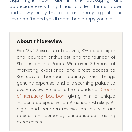
cigar right now. Take in the packaging and
appreciate everything it has to offer. Then sit down
and slowly enjoy this cigar and really dig into the
flavor profile and you’ll more than happy you did!
About This Review
Eric “Siz” Scism
is a Louisville, KY-based cigar
and bourbon enthusiast and the founder of
Stogies on the Rocks. With over 20 years of
marketing experience and direct access to
Kentucky’s bourbon country, Eric brings
genuine expertise and a discerning palate to
every review. He is also the founder of
Cream
of Kentucky bourbon
, giving him a unique
insider’s perspective on American whiskey. All
cigar and bourbon reviews on this site are
based on personal, unsponsored tasting
experiences.