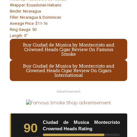
Wrapper: Ecuadorian Habano
Binder: Nicaragua
Filler: Nicaragua & Dominican
Average Price: $11-16
Ring Gauge: 50
Length: 5″
Buy Ciudad de Musica by Montecristo and
Crowned Heads Cigar Review On Famous
Smoke
Buy Ciudad de Musica by Montecristo and
Crowned Heads Cigar Review On Cigars
International
Advertisement
Ciudad de Musica Montecristo
90
Crowned Heads Rating