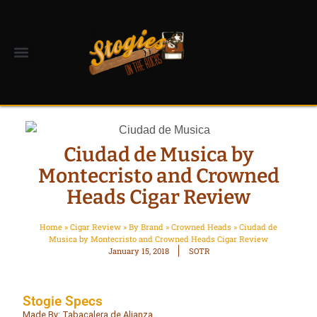
Ciudad de Musica by
Montecristo and Crowned
Heads Cigar Review
Home
»
Cigar Review
»
By Brand
»
Crowned Heads
»
Ciudad de
Musica by Montecristo and Crowned Heads Cigar Review
January 15, 2018
SOTR
Stogie Specs
Made By: Tabacalera de Alianza