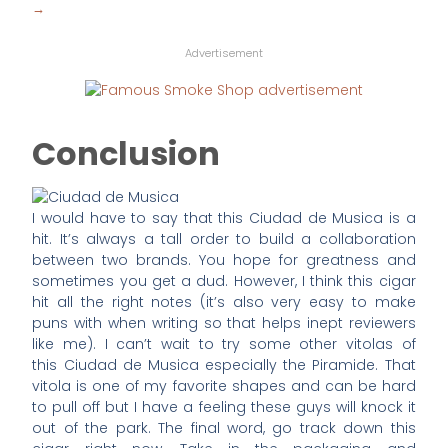
→
Advertisement
Conclusion
I would have to say that this Ciudad de Musica is a
hit. It’s always a tall order to build a collaboration
between two brands. You hope for greatness and
sometimes you get a dud. However, I think this cigar
hit all the right notes (it’s also very easy to make
puns with when writing so that helps inept reviewers
like me). I can’t wait to try some other vitolas of
this Ciudad de Musica especially the Piramide. That
vitola is one of my favorite shapes and can be hard
to pull off but I have a feeling these guys will knock it
out of the park. The final word, go track down this