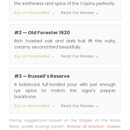
the earthiness and spice of the Cojonu perfectly.
Buy on ReserveBar →
Read Our Review →
#2 — Old Forester 1920
Rich toasted oak and dark fruit lift the nutty,
creamy second third beautifully.
Buy on ReserveBar →
Read Our Review →
#3 — Russell’s Reserve
A balanced, full-bodied pour with just enough
rye spice to match the cigar’s pepper
backbone.
Buy on ReserveBar →
Read Our Review →
Pairing suggestions based on the Stogies on the Rocks
flavor profile scoring system.
Browse all bourbon reviews