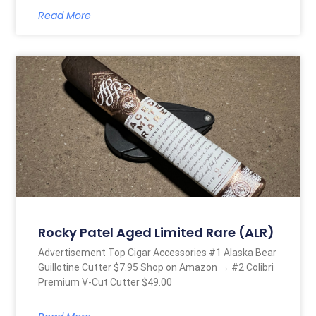
Read More
Rocky Patel Aged Limited Rare (ALR)
Advertisement Top Cigar Accessories #1 Alaska Bear
Guillotine Cutter $7.95 Shop on Amazon → #2 Colibri
Premium V-Cut Cutter $49.00