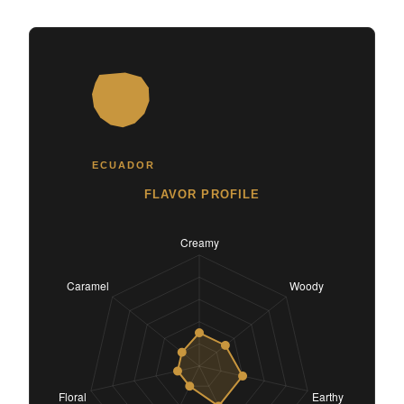
ECUADOR
FLAVOR PROFILE