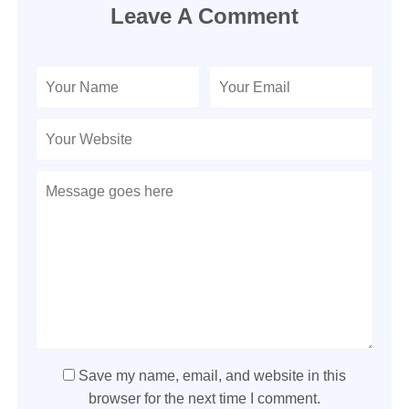
Leave A Comment
Save my name, email, and website in this
browser for the next time I comment.