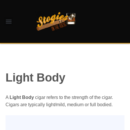
Light Body
A
Light Body
cigar refers to the strength of the cigar.
Cigars are typically light/mild, medium or full bodied.