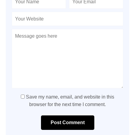
Save my name, email, and website in this
browser for the next time I comment.
Post Comment