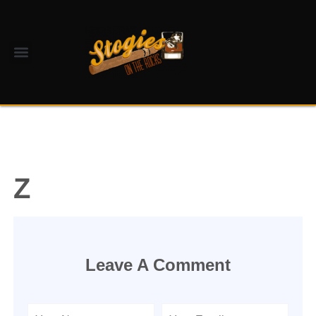
Z
Leave A Comment