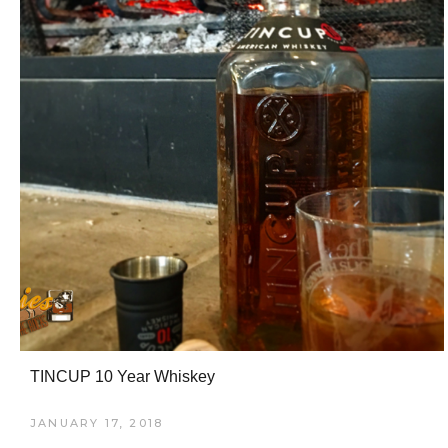
TINCUP 10 Year Whiskey
JANUARY 17, 2018