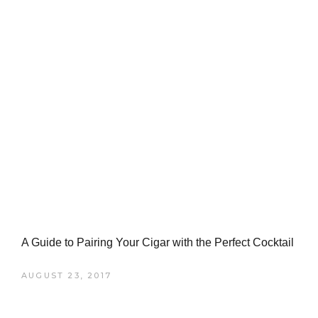
A Guide to Pairing Your Cigar with the Perfect Cocktail
AUGUST 23, 2017