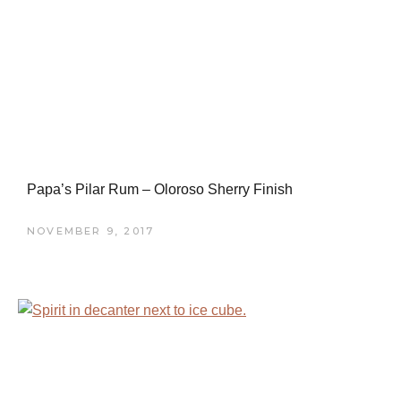
Papa’s Pilar Rum – Oloroso Sherry Finish
NOVEMBER 9, 2017