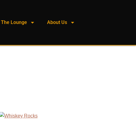
The Lounge
About Us