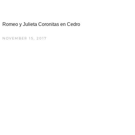
Romeo y Julieta Coronitas en Cedro
NOVEMBER 15, 2017