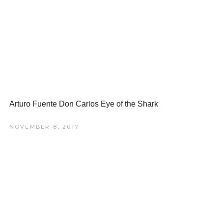
Arturo Fuente Don Carlos Eye of the Shark
NOVEMBER 8, 2017