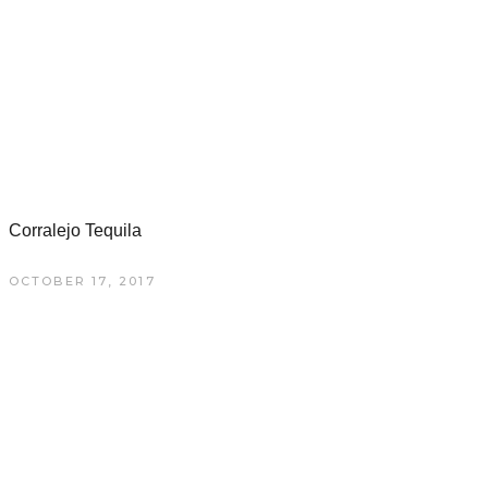
Corralejo Tequila
OCTOBER 17, 2017