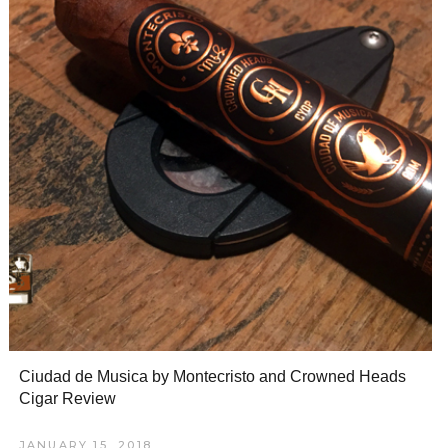
Ciudad de Musica by Montecristo and Crowned Heads
Cigar Review
JANUARY 15, 2018