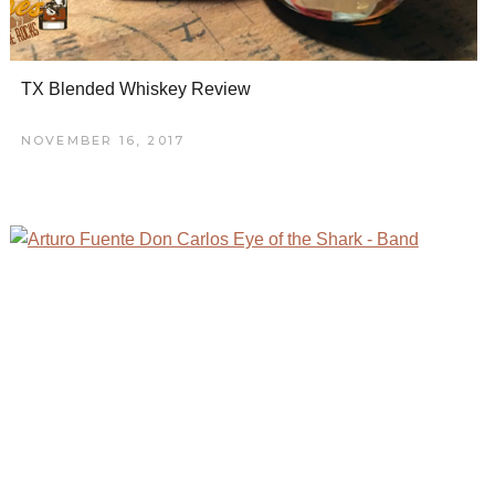
TX Blended Whiskey Review
NOVEMBER 16, 2017