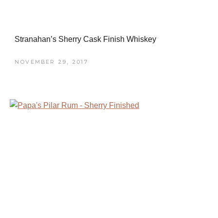
Stranahan’s Sherry Cask Finish Whiskey
NOVEMBER 29, 2017