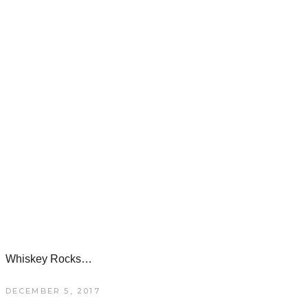
Whiskey Rocks…
DECEMBER 5, 2017