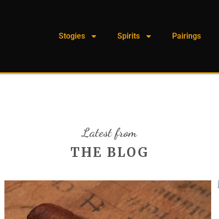
Stogies
Spirits
Pairings
Latest from
THE BLOG