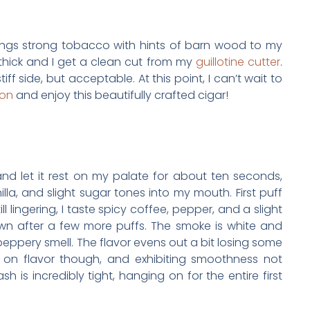
ngs strong tobacco with hints of barn wood to my
 thick and I get a clean cut from my
guillotine cutter
.
tiff side, but acceptable. At this point, I can’t wait to
on
and enjoy this beautifully crafted cigar!
g and let it rest on my palate for about ten seconds,
lla, and slight sugar tones into my mouth. First puff
ll lingering, I taste spicy coffee, pepper, and a slight
wn after a few more puffs. The smoke is white and
peppery smell. The flavor evens out a bit losing some
ng on flavor though, and exhibiting smoothness not
h is incredibly tight, hanging on for the entire first