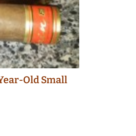
-Year-Old Small