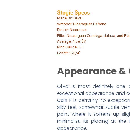
Stogie Specs
Made By: Oliva
Wrapper: Nicaraguan Habano
Binder: Nicaragua
Filler: Nicaraguan Condega, Jalapa, and Este
Average Price: $7
Ring Gauge: 50
Length: 5 3/4″
Appearance & 
Oliva is most definitely one
exceptional appearance and cons
Cain F
is certainly no exceptio
silky feel, somewhat subtle vei
point where it softens up sli
minimalist, its placing at the
appearance.