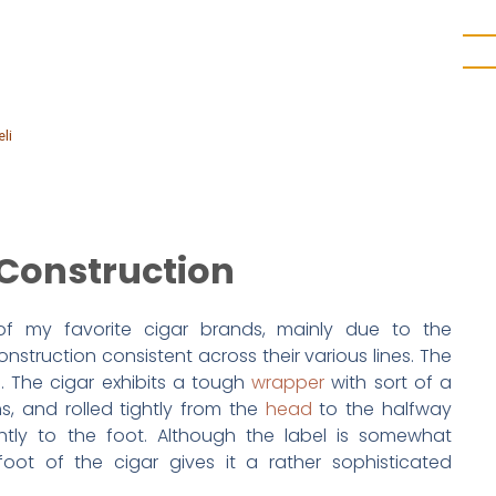
li
Construction
 of my favorite cigar brands, mainly due to the
truction consistent across their various lines. The
n. The cigar exhibits a tough
wrapper
with sort of a
ns, and rolled tightly from the
head
to the halfway
ghtly to the foot. Although the label is somewhat
 foot of the cigar gives it a rather sophisticated