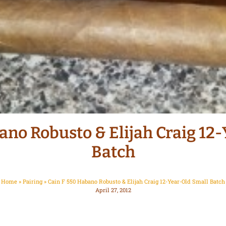
ano Robusto & Elijah Craig 12
Batch
Home
»
Pairing
»
Cain F 550 Habano Robusto & Elijah Craig 12-Year-Old Small Batch
April 27, 2012