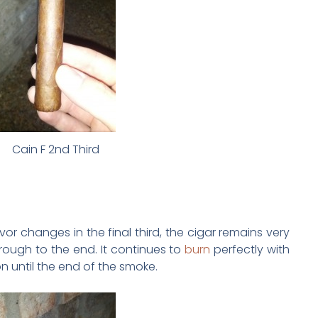
Cain F 2nd Third
or changes in the final third, the cigar remains very
hrough to the end. It continues to
burn
perfectly with
n until the end of the smoke.