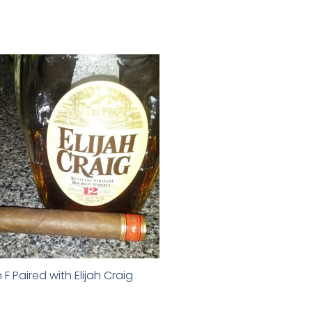
 F Paired with Elijah Craig