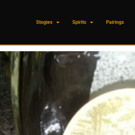
Stogies
Spirits
Pairings