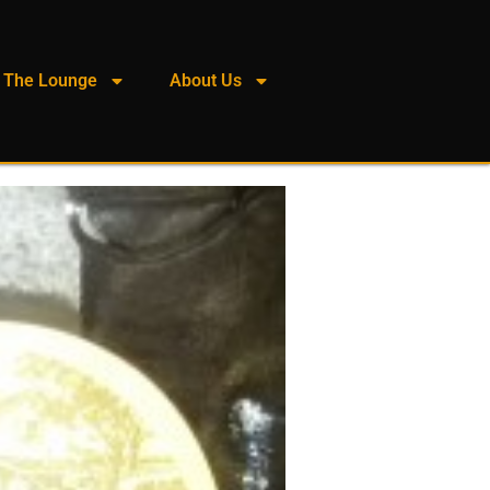
The Lounge
About Us