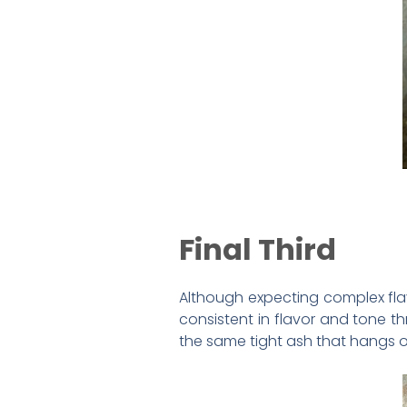
Final Third
Although expecting complex flav
consistent in flavor and tone t
the same tight ash that hangs o