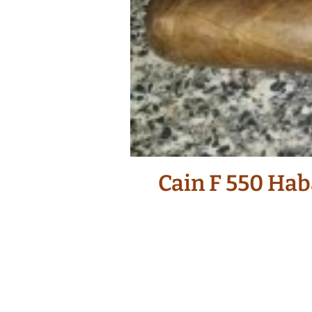
Cain F 550 Hab