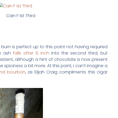
Cain F 1st Third
 burn is perfect up to this point not having required
he ash
falls after ½ inch
into the second third, but
onsistent, although a hint of chocolate is now present
e spiciness a bit more. At this point, I can’t imagine a
 and bourbon
, as Elijah Craig compliments this cigar