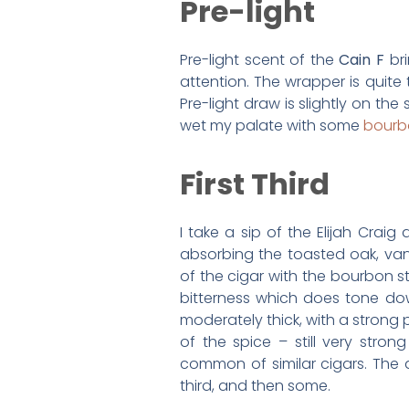
Pre-light
Pre-light scent of the
Cain F
bri
attention. The wrapper is quite
Pre-light draw is slightly on the s
wet my palate with some
bourb
First Third
I take a sip of the Elijah Crai
absorbing the toasted oak, vani
of the cigar with the bourbon sti
bitterness which does tone do
moderately thick, with a strong 
of the spice – still very stro
common of similar cigars. The as
third, and then some.