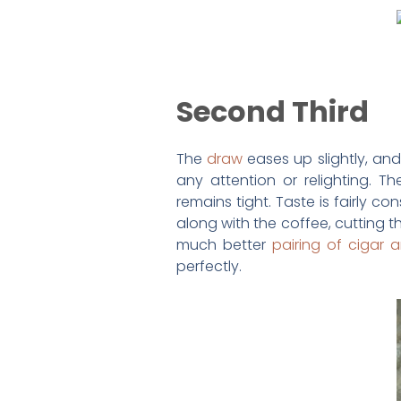
Second Third
The
draw
eases up slightly, and
any attention or relighting. T
remains tight. Taste is fairly c
along with the coffee, cutting th
much better
pairing of cigar
perfectly.