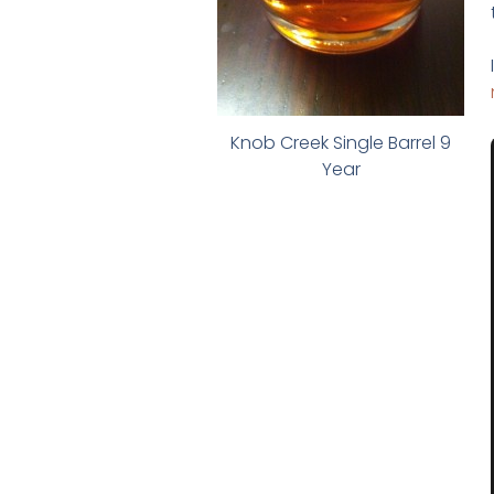
Knob Creek Single Barrel 9
Year