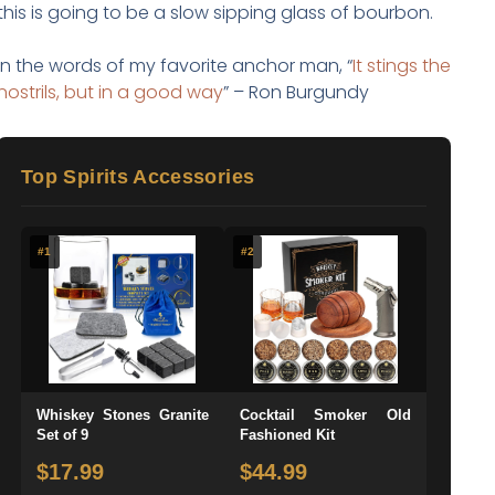
this is going to be a slow sipping glass of bourbon.
In the words of my favorite anchor man, “
It stings the
nostrils, but in a good way
” – Ron Burgundy
Top Spirits Accessories
#1
#2
Whiskey Stones Granite
Cocktail Smoker Old
Set of 9
Fashioned Kit
$17.99
$44.99