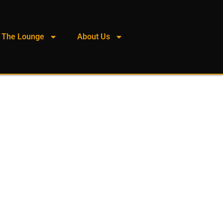
The Lounge
About Us