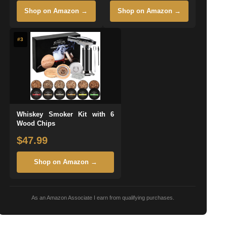
Shop on Amazon →
Shop on Amazon →
#3
Whiskey Smoker Kit with 6
Wood Chips
$47.99
Shop on Amazon →
As an Amazon Associate I earn from qualifying purchases.