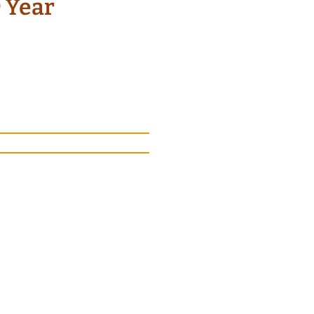
9 Year