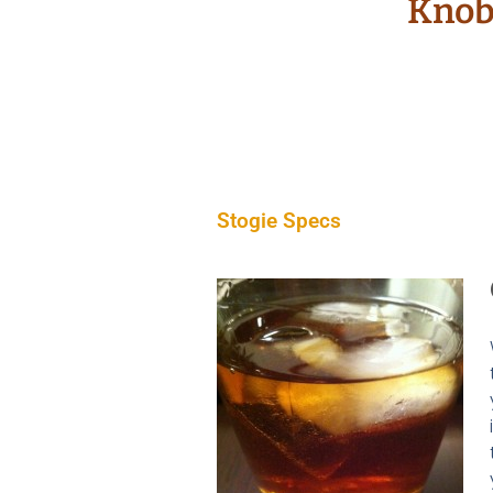
Knob 
Stogie Specs