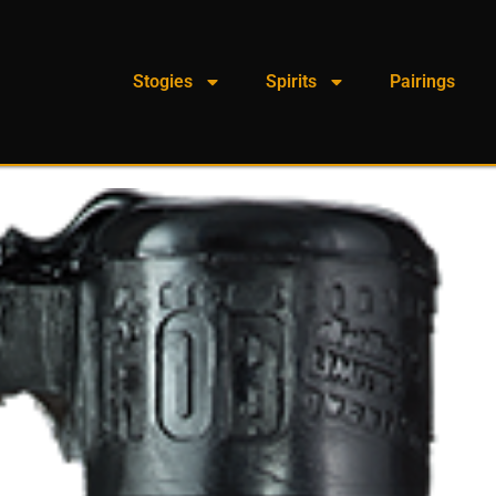
Stogies
Spirits
Pairings