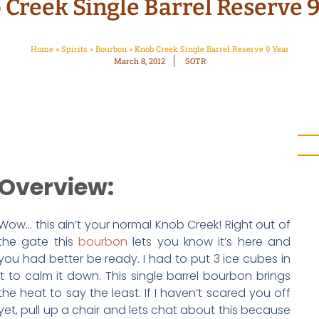
Creek Single Barrel Reserve 
Home
»
Spirits
»
Bourbon
»
Knob Creek Single Barrel Reserve 9 Year
March 8, 2012
SOTR
Overview:
Wow… this ain’t your normal Knob Creek! Right out of
the gate this
bourbon
lets you know it’s here and
you had better be ready. I had to put 3 ice cubes in
it to calm it down. This single barrel bourbon brings
the heat to say the least. If I haven’t scared you off
yet, pull up a chair and lets chat about this because