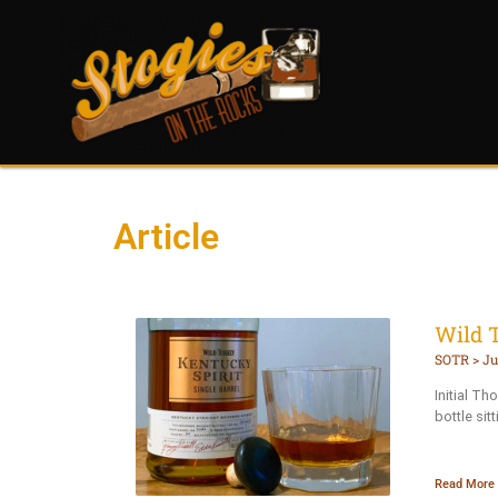
Article
Wild 
SOTR
Ju
Initial Th
bottle sit
Read More 