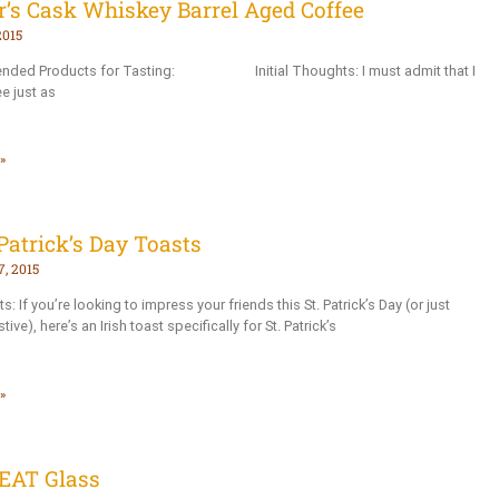
r’s Cask Whiskey Barrel Aged Coffee
2015
ded Products for Tasting: Initial Thoughts: I must admit that I
e just as
»
Patrick’s Day Toasts
, 2015
ts: If you’re looking to impress your friends this St. Patrick’s Day (or just
tive), here’s an Irish toast specifically for St. Patrick’s
»
EAT Glass