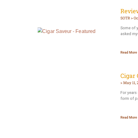
Review
SOTR
Oc
Some of yo
asked mys
Read More 
Cigar 
May 11, 
For years 
form of p
Read More 