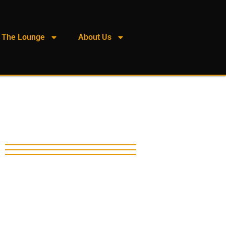
The Lounge
About Us