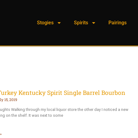
Stogies
Spirits
Pairings
Turkey Kentucky Spirit Single Barrel Bourbon
ly 15, 2019
oughts Walking through my local liquor store the other day I noticed a new
ting on the shelf. It was next to some
»