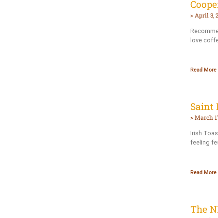
Coope
April 3, 
Recommen
love coffe
Read More 
Saint 
March 17
Irish Toas
feeling fes
Read More 
The N