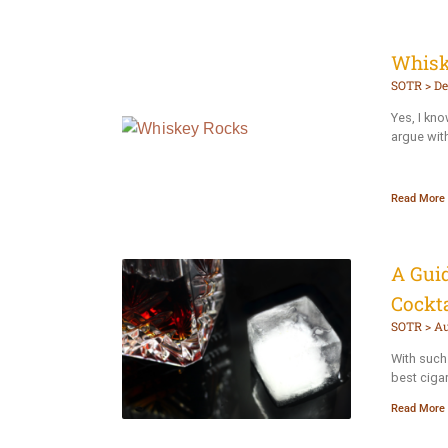
Whisk
SOTR
De
Yes, I kn
argue wit
Read More 
A Guid
Cockta
SOTR
Au
With such 
best cigar
Read More 