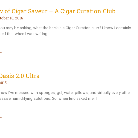
 of Cigar Saveur – A Cigar Curation Club
tober 10, 2016
u may be asking, what the heck is a Cigar Curation club? I know I certainly
elf that when I was writing
»
Oasis 2.0 Ultra
2015
now I’ve messed with sponges, gel, water pillows, and virtually every other
assive humidifying solutions. So, when Eric asked me if
»