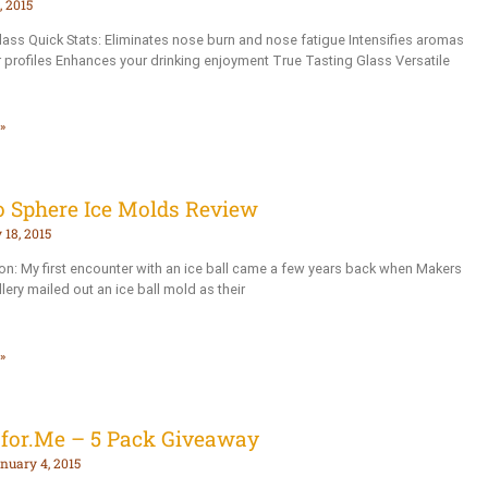
 2015
s Quick Stats: Eliminates nose burn and nose fatigue Intensifies aromas
r profiles Enhances your drinking enjoyment True Tasting Glass Versatile
»
o Sphere Ice Molds Review
 18, 2015
ion: My first encounter with an ice ball came a few years back when Makers
llery mailed out an ice ball mold as their
»
sfor.Me – 5 Pack Giveaway
nuary 4, 2015