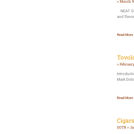
March 9,
NEAT Glas
and flavo
Read More 
Tovol
February
Introduct
Mark Disti
Read More 
Cigar
SOTR
Ja