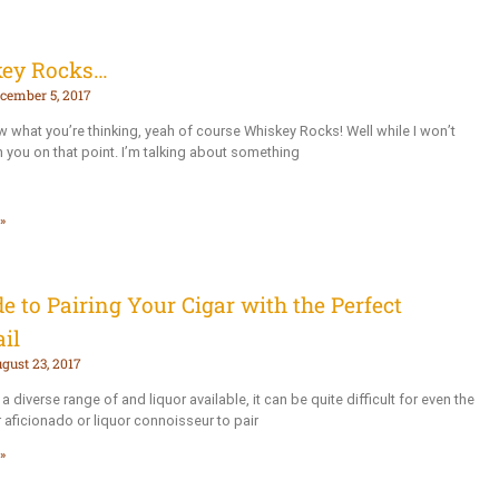
ey Rocks…
cember 5, 2017
ow what you’re thinking, yeah of course Whiskey Rocks! Well while I won’t
h you on that point. I’m talking about something
»
e to Pairing Your Cigar with the Perfect
il
gust 23, 2017
a diverse range of and liquor available, it can be quite difficult for even the
 aficionado or liquor connoisseur to pair
»