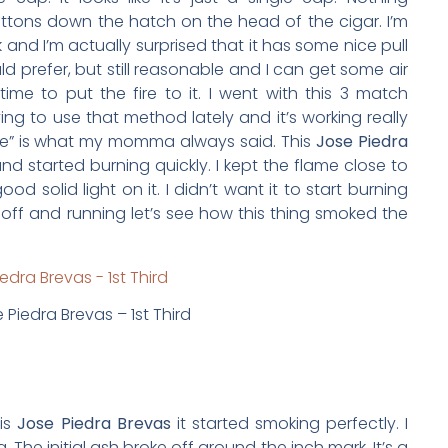
buttons down the hatch on the head of the cigar. I’m
ck and I’m actually surprised that it has some nice pull
 would prefer, but still reasonable and I can get some air
 time to put the fire to it. I went with this 3 match
ying to use that method lately and it’s working really
broke” is what my momma always said. This
Jose Piedra
and started burning quickly. I kept the flame close to
d solid light on it. I didn’t want it to start burning
off and running let’s see how this thing smoked the
 Piedra Brevas – 1st Third
his
Jose Piedra Brevas
it started smoking perfectly. I
. The initial ash broke off around the inch mark. It’s a