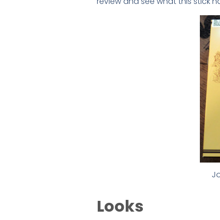
review and see what this stick ha
Jo
Looks