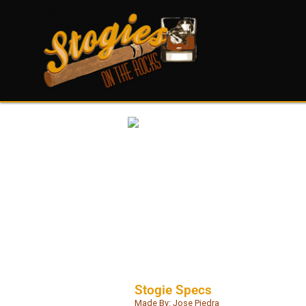
Stogie Specs
Made By: Jose Piedra