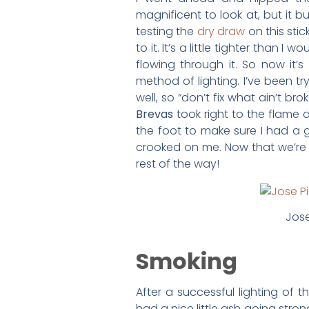
magnificent to look at, but it 
testing the
dry draw
on this sti
to it. It’s a little tighter than I
flowing through it. So now it’s
method of lighting. I’ve been tr
well, so “don’t fix what ain’t 
Brevas
took right to the flame 
the foot to make sure I had a goo
crooked on me. Now that we’re 
rest of the way!
Jose
Smoking
After a successful lighting of t
had a nice little ash going strong