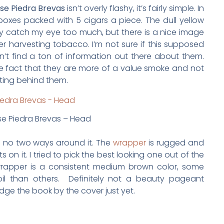
se Piedra Brevas
isn’t overly flashy, it’s fairly simple. In
oxes packed with 5 cigars a piece. The dull yellow
ly catch my eye too much, but there is a nice image
er harvesting tobacco. I’m not sure if this supposed
ldn’t find a ton of information out there about them.
he fact that they are more of a value smoke and not
ting behind them.
e Piedra Brevas – Head
re no two ways around it. The
wrapper
is rugged and
 on it. I tried to pick the best looking one out of the
wrapper is a consistent medium brown color, some
l than others. Definitely not a beauty pageant
udge the book by the cover just yet.