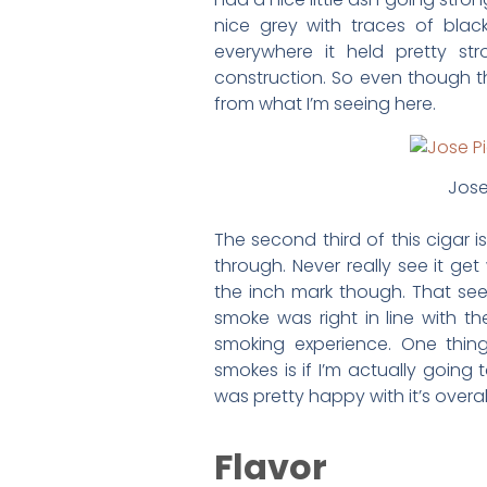
nice grey with traces of black 
everywhere it held pretty s
construction. So even though this 
from what I’m seeing here.
Jose
The second third of this cigar i
through. Never really see it ge
the inch mark though. That seem
smoke was right in line with th
smoking experience. One thin
smokes is if I’m actually going t
was pretty happy with it’s overa
Flavor