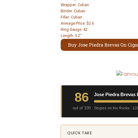
Wrapper: Cuban
Binder: Cuban
Filler: Cuban
Average Price: $2.6
Ring Gauge: 42
Length: 5.2″
Buy Jose Piedra Brevas On Cigar
86
Jose Piedra Brevas 
out of 100
Stogies on the Rocks · 100
QUICK TAKE