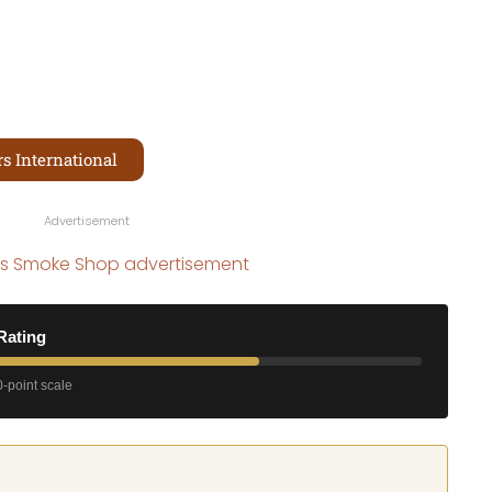
s International
Advertisement
Rating
-point scale