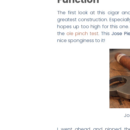
The first look at this cigar a
greatest construction. Especiall
hopes up too high for this one.
the
ole pinch test
. This
Jose Pi
nice sponginess to it!
Jo
I went ahead and nipped the c