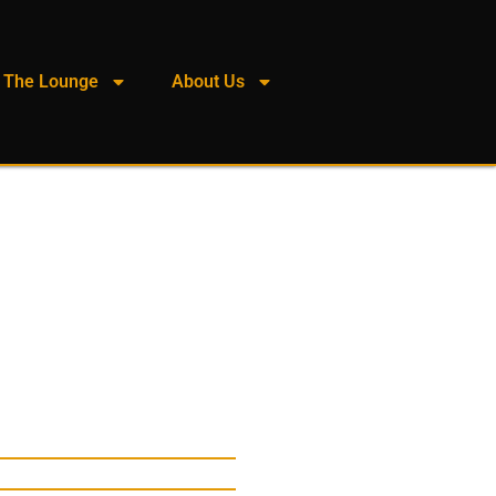
The Lounge
About Us