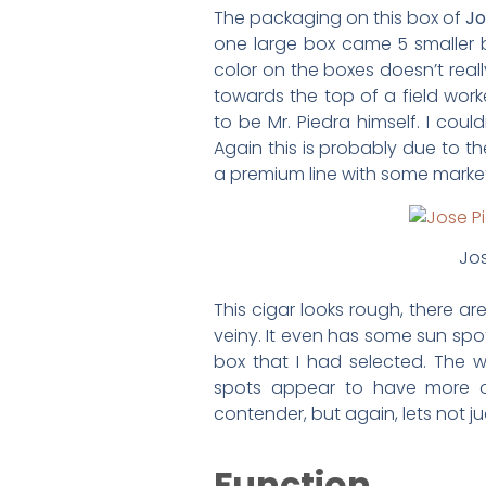
The packaging on this box of
Jo
one large box came 5 smaller b
color on the boxes doesn’t real
towards the top of a field work
to be Mr. Piedra himself. I cou
Again this is probably due to t
a premium line with some marke
Jos
This cigar looks rough, there a
veiny. It even has some sun spots
box that I had selected. The 
spots appear to have more oi
contender, but again, lets not j
Function