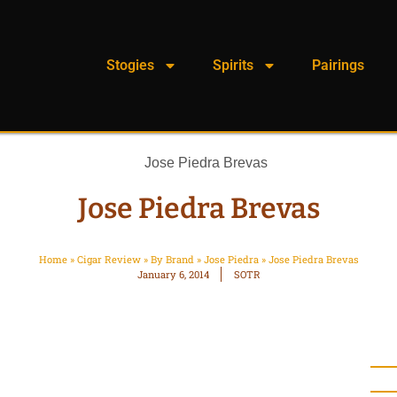
Stogies
Spirits
Pairings
Jose Piedra Brevas
Home
»
Cigar Review
»
By Brand
»
Jose Piedra
»
Jose Piedra Brevas
January 6, 2014
SOTR