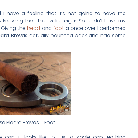
nd I have a feeling that it’s not going to have the
y knowing that it’s a value cigar. So I didn’t have my
 Giving the
head
and
foot
a once over I performed
edra Brevas
actually bounced back and had some
se Piedra Brevas – Foot
ap. It looks like it’s just a single cap. Nothing