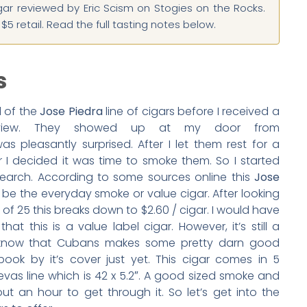
gar reviewed by Eric Scism on Stogies on the Rocks.
5 retail. Read the full tasting notes below.
s
d of the
Jose Piedra
line of cigars before I received a
view. They showed up at my door from
s pleasantly surprised. After I let them rest for a
I decided it was time to smoke them. So I started
earch. According to some sources online this
Jose
o be the everyday smoke or value cigar. After looking
 of 25 this breaks down to $2.60 / cigar. I would have
at this is a value label cigar. However, it’s still a
know that Cubans makes some pretty darn good
ook by it’s cover just yet. This cigar comes in 5
Brevas line which is 42 x 5.2″. A good sized smoke and
ut an hour to get through it. So let’s get into the