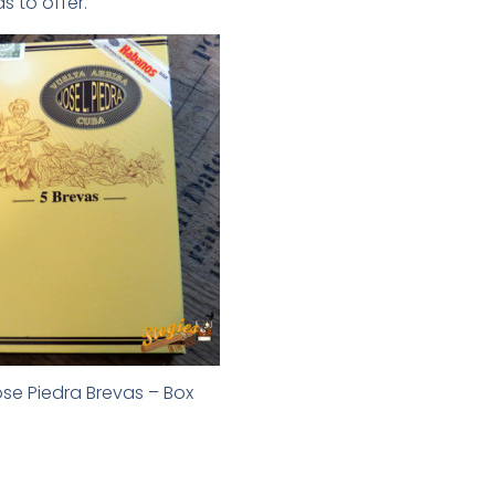
s to offer.
se Piedra Brevas – Box