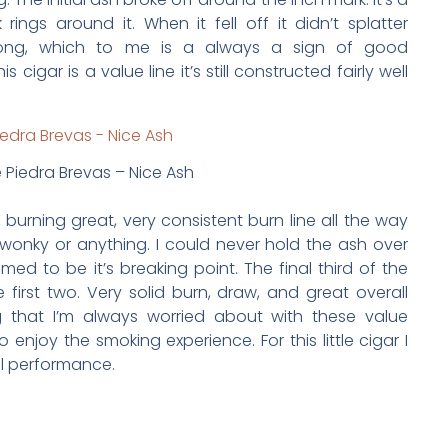
rings around it. When it fell off it didn’t splatter
trong, which to me is a always a sign of good
cigar is a value line it’s still constructed fairly well
 Piedra Brevas – Nice Ash
s burning great, very consistent burn line all the way
t wonky or anything. I could never hold the ash over
ed to be it’s breaking point. The final third of the
e first two. Very solid burn, draw, and great overall
g that I’m always worried about with these value
o enjoy the smoking experience. For this little cigar I
ll performance.