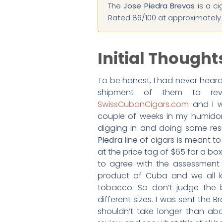
The
Jose Piedra Brevas
is a ci
Rated 86/100 at approximately $
Initial Thought
To be honest, I had never hear
shipment of them to re
SwissCubanCigars.com
and I wa
couple of weeks in my humidor 
digging in and doing some res
Piedra
line of cigars is meant t
at the price tag of $65 for a box
to agree with the assessment th
product of Cuba and we all 
tobacco. So don’t judge the b
different sizes. I was sent the 
shouldn’t take longer than abo