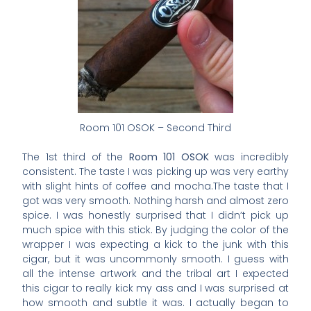
Room 101 OSOK – Second Third
The 1st third of the
Room 101 OSOK
was incredibly
consistent. The taste I was picking up was very earthy
with slight hints of coffee and mocha.The taste that I
got was very smooth. Nothing harsh and almost zero
spice. I was honestly surprised that I didn’t pick up
much spice with this stick. By judging the color of the
wrapper I was expecting a kick to the junk with this
cigar, but it was uncommonly smooth. I guess with
all the intense artwork and the tribal art I expected
this cigar to really kick my ass and I was surprised at
how smooth and subtle it was. I actually began to