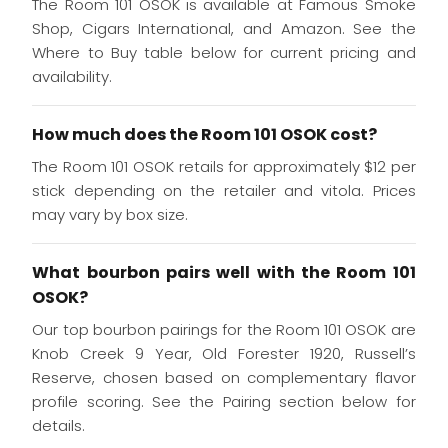
The Room 101 OSOK is available at Famous Smoke
Shop, Cigars International, and Amazon. See the
Where to Buy table below for current pricing and
availability.
How much does the Room 101 OSOK cost?
The Room 101 OSOK retails for approximately $12 per
stick depending on the retailer and vitola. Prices
may vary by box size.
What bourbon pairs well with the Room 101
OSOK?
Our top bourbon pairings for the Room 101 OSOK are
Knob Creek 9 Year, Old Forester 1920, Russell’s
Reserve, chosen based on complementary flavor
profile scoring. See the Pairing section below for
details.