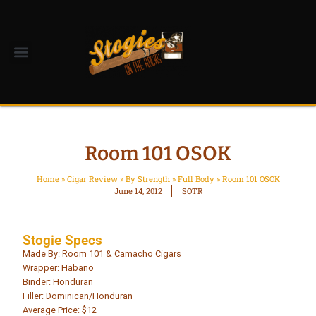
Room 101 OSOK
Home
»
Cigar Review
»
By Strength
»
Full Body
»
Room 101 OSOK
June 14, 2012
SOTR
Stogie Specs
Made By: Room 101 & Camacho Cigars
Wrapper: Habano
Binder: Honduran
Filler: Dominican/Honduran
Average Price: $12