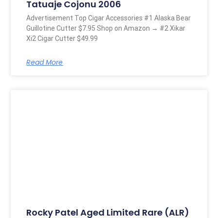
Tatuaje Cojonu 2006
Advertisement Top Cigar Accessories #1 Alaska Bear
Guillotine Cutter $7.95 Shop on Amazon → #2 Xikar
Xi2 Cigar Cutter $49.99
Read More
Rocky Patel Aged Limited Rare (ALR)