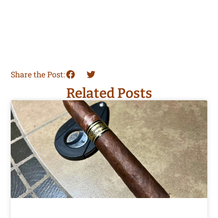
Share the Post:
Related Posts