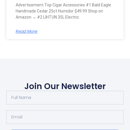
Advertisement Top Cigar Accessories #1 Bald Eagle
Handmade Cedar 25ct Humidor $49.99 Shop on
Amazon → #2 LIHTUN 35L Electric
Read More
Join Our Newsletter