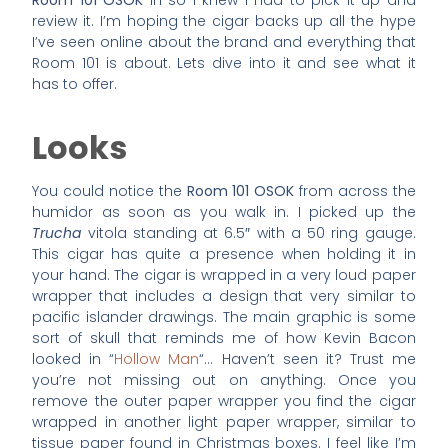
Room 101 OSOK
in so I knew I had to pick it up and
review it. I’m hoping the cigar backs up all the hype
I’ve seen online about the brand and everything that
Room 101 is about. Lets dive into it and see what it
has to offer.
Looks
You could notice the
Room 101 OSOK
from across the
humidor as soon as you walk in. I picked up the
Trucha
vitola standing at 6.5″ with a 50 ring gauge.
This cigar has quite a presence when holding it in
your hand. The cigar is wrapped in a very loud paper
wrapper that includes a design that very similar to
pacific islander drawings. The main graphic is some
sort of skull that reminds me of how Kevin Bacon
looked in “
Hollow Man
“… Haven’t seen it? Trust me
you’re not missing out on anything. Once you
remove the outer paper wrapper you find the cigar
wrapped in another light paper wrapper, similar to
tissue paper found in Christmas boxes. I feel like I’m