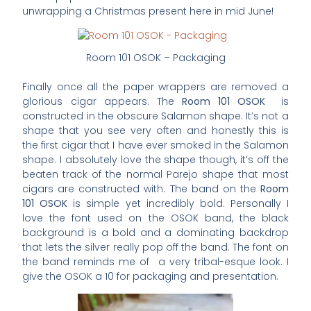
unwrapping a Christmas present here in mid June!
Room 101 OSOK – Packaging
Finally once all the paper wrappers are removed a
glorious cigar appears. The
Room 101 OSOK
is
constructed in the obscure Salamon shape. It’s not a
shape that you see very often and honestly this is
the first cigar that I have ever smoked in the Salamon
shape. I absolutely love the shape though, it’s off the
beaten track of the normal Parejo shape that most
cigars are constructed with. The band on the
Room
101 OSOK
is simple yet incredibly bold. Personally I
love the font used on the OSOK band, the black
background is a bold and a dominating backdrop
that lets the silver really pop off the band. The font on
the band reminds me of a very tribal-esque look. I
give the OSOK a 10 for packaging and presentation.