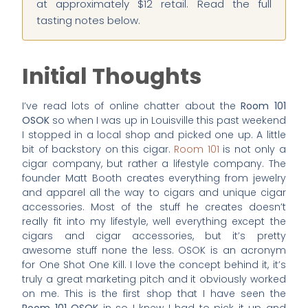
at approximately $12 retail. Read the full
tasting notes below.
Initial Thoughts
I’ve read lots of online chatter about the
Room 101
OSOK
so when I was up in Louisville this past weekend
I stopped in a local shop and picked one up. A little
bit of backstory on this cigar.
Room 101
is not only a
cigar company, but rather a lifestyle company. The
founder Matt Booth creates everything from jewelry
and apparel all the way to cigars and unique cigar
accessories. Most of the stuff he creates doesn’t
really fit into my lifestyle, well everything except the
cigars and cigar accessories, but it’s pretty
awesome stuff none the less. OSOK is an acronym
for One Shot One Kill. I love the concept behind it, it’s
truly a great marketing pitch and it obviously worked
on me. This is the first shop that I have seen the