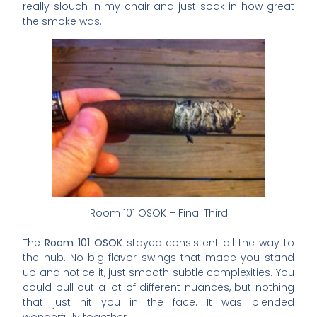
really slouch in my chair and just soak in how great
the smoke was.
Room 101 OSOK – Final Third
The
Room 101 OSOK
stayed consistent all the way to
the nub. No big flavor swings that made you stand
up and notice it, just smooth subtle complexities. You
could pull out a lot of different nuances, but nothing
that just hit you in the face. It was blended
wonderfully together.