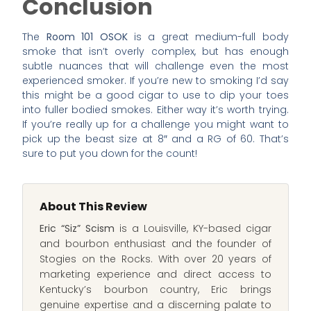
Conclusion
The
Room 101 OSOK
is a great medium-full body
smoke that isn’t overly complex, but has enough
subtle nuances that will challenge even the most
experienced smoker. If you’re new to smoking I’d say
this might be a good cigar to use to dip your toes
into fuller bodied smokes. Either way it’s worth trying.
If you’re really up for a challenge you might want to
pick up the beast size at 8″ and a RG of 60. That’s
sure to put you down for the count!
About This Review
Eric “Siz” Scism
is a Louisville, KY-based cigar
and bourbon enthusiast and the founder of
Stogies on the Rocks. With over 20 years of
marketing experience and direct access to
Kentucky’s bourbon country, Eric brings
genuine expertise and a discerning palate to