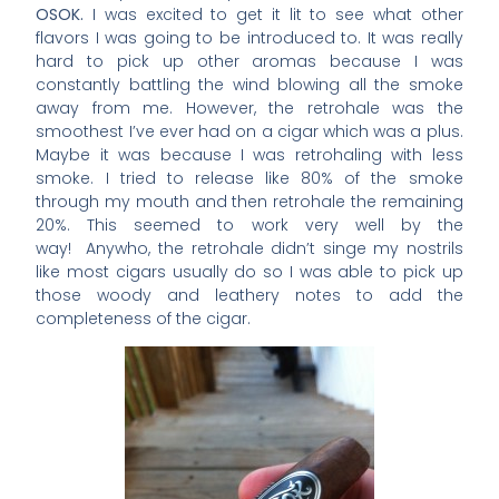
OSOK.
I was excited to get it lit to see what other
flavors I was going to be introduced to. It was really
hard to pick up other aromas because I was
constantly battling the wind blowing all the smoke
away from me. However, the retrohale was the
smoothest I’ve ever had on a cigar which was a plus.
Maybe it was because I was retrohaling with less
smoke. I tried to release like 80% of the smoke
through my mouth and then retrohale the remaining
20%. This seemed to work very well by the
way! Anywho, the retrohale didn’t singe my nostrils
like most cigars usually do so I was able to pick up
those woody and leathery notes to add the
completeness of the cigar.