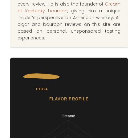
every review. He is also the founder of
Cream
of Kentucky bourbon
, giving him a unique
insider’s perspective on American whiskey. All
cigar and bourbon reviews on this site are
based on personal, unsponsored tasting
experiences.
CUBA
FLAVOR PROFILE