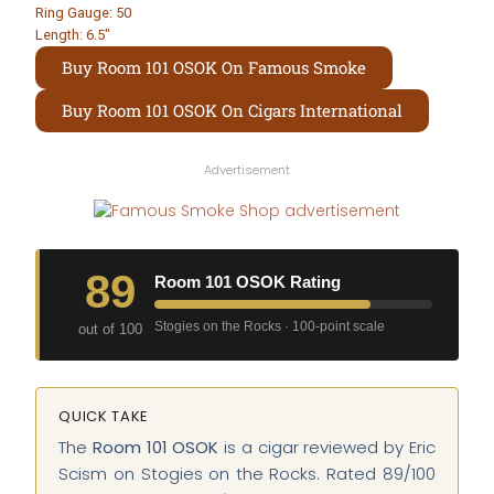
Ring Gauge: 50
Length: 6.5″
Buy Room 101 OSOK On Famous Smoke
Buy Room 101 OSOK On Cigars International
Advertisement
89
Room 101 OSOK Rating
Stogies on the Rocks · 100-point scale
out of 100
QUICK TAKE
The
Room 101 OSOK
is a cigar reviewed by Eric
Scism on Stogies on the Rocks. Rated 89/100