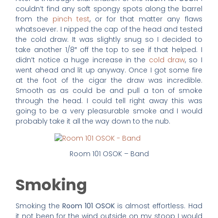
couldn’t find any soft spongy spots along the barrel
from the
pinch test
, or for that matter any flaws
whatsoever. I nipped the cap of the head and tested
the cold draw. It was slightly snug so I decided to
take another 1/8″ off the top to see if that helped. I
didn’t notice a huge increase in the
cold draw
, so I
went ahead and lit up anyway. Once I got some fire
at the foot of the cigar the draw was incredible.
Smooth as as could be and pull a ton of smoke
through the head. I could tell right away this was
going to be a very pleasurable smoke and I would
probably take it all the way down to the nub.
Room 101 OSOK – Band
Smoking
Smoking the
Room 101 OSOK
is almost effortless. Had
it not been for the wind outside on my stoop I would