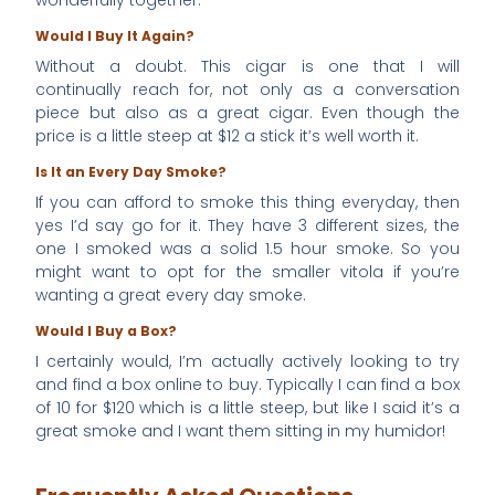
Would I Buy It Again?
Without a doubt. This cigar is one that I will
continually reach for, not only as a conversation
piece but also as a great cigar. Even though the
price is a little steep at $12 a stick it’s well worth it.
Is It an Every Day Smoke?
If you can afford to smoke this thing everyday, then
yes I’d say go for it. They have 3 different sizes, the
one I smoked was a solid 1.5 hour smoke. So you
might want to opt for the smaller vitola if you’re
wanting a great every day smoke.
Would I Buy a Box?
I certainly would, I’m actually actively looking to try
and find a box online to buy. Typically I can find a box
of 10 for $120 which is a little steep, but like I said it’s a
great smoke and I want them sitting in my humidor!