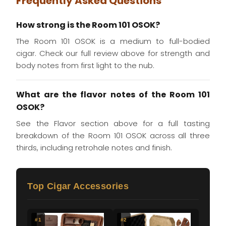
Frequently Asked Questions
How strong is the Room 101 OSOK?
The Room 101 OSOK is a medium to full-bodied
cigar. Check our full review above for strength and
body notes from first light to the nub.
What are the flavor notes of the Room 101
OSOK?
See the Flavor section above for a full tasting
breakdown of the Room 101 OSOK across all three
thirds, including retrohale notes and finish.
Top Cigar Accessories
#1
#2