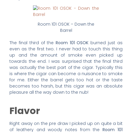
Room 101 OSOK – Down the
Barrel
The final third of the
Room 101 OSOK
burned just as
even as the first two. I never had to touch this thing
up and the amount of smoke even picked up
towards the end. I was surprised that the final third
was actually the best part of the cigar. Typically this
is where the cigar can become a nuisance to smoke
for me. Either the barrel gets too hot or the taste
becomes too harsh, but this cigar was an absolute
pleasure all the way down to the nub!
Flavor
Right away on the pre draw I picked up on quite a bit
of leathery and woody notes from the
Room 101