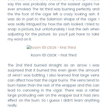
say this was probably one of the easiest cigars I’ve
ever smoked. The 1st third was burning perfectly and
the the foot of the cigar left a crazy looking ash. It
was do in part to the Salamon shape of the cigar. I
was really intrigued by how the ash looked. I tried to
snap a picture, but unfortunately I lost the ash when
adjusting for the picture. So you’ll just have to take
my word on it.
Room 101 OSOK – First Third
The 2nd third burned straight as an arrow. I was
surprised that it burned this even given the amount
of wind I was battling. I also learned that large veins
can affect how fast the cigar burns. The veins tend to
burn faster than the rest of the wrapper and this can
lead to canoeing in the cigar. There was a rather
large protruding vein on the wrapper but it had zero
effect on the burn. So I guess I didn’t learn anything
really.