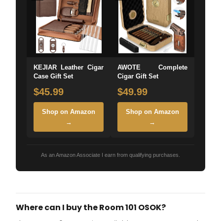
KEJIAR Leather Cigar
AWOTE Complete
Case Gift Set
Cigar Gift Set
$45.99
$49.99
Shop on Amazon
Shop on Amazon
→
→
As an Amazon Associate I earn from qualifying purchases.
Where can I buy the Room 101 OSOK?