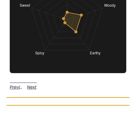
Previous
Next