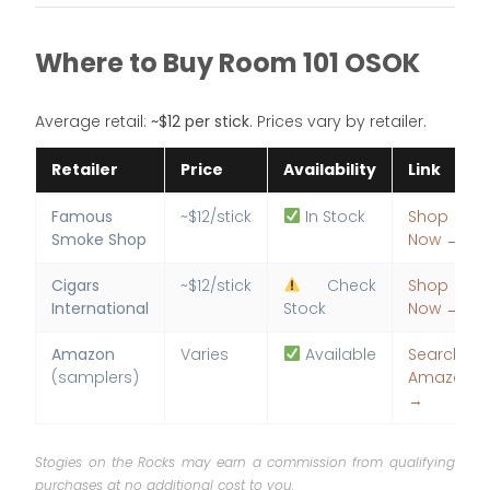
Where to Buy Room 101 OSOK
Average retail:
~$12 per stick
. Prices vary by retailer.
Retailer
Price
Availability
Link
Famous
~$12/stick
In Stock
Shop
Smoke Shop
Now →
Cigars
~$12/stick
Check
Shop
International
Stock
Now →
Amazon
Varies
Available
Search
(samplers)
Amazon
→
Stogies on the Rocks may earn a commission from qualifying
purchases at no additional cost to you.