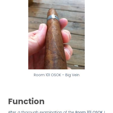
Room 101 OSOK – Big Vein
Function
After a thorough examination of the
Room 101 OSOK
I