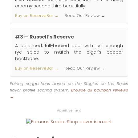
creamy second third beautifully.
Buy on ReserveBar →
Read Our Review →
#3 — Russell’s Reserve
A balanced, full-bodied pour with just enough
rye spice to match the cigar’s pepper
backbone.
Buy on ReserveBar →
Read Our Review →
Pairing suggestions based on the Stogies on the Rocks
flavor profile scoring system.
Browse all bourbon reviews
→
Advertisement