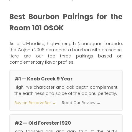
Best Bourbon Pairings for the
Room 101 OSOK
As a full-bodied, high-strength Nicaraguan torpedo,
the Cojonu 2006 demands a bourbon with presence.
Here are our top three pairings based on
complementary flavor profiles.
#1 — Knob Creek 9 Year
High-rye character and oak depth complement
the earthiness and spice of the Cojonu perfectly.
Buy on ReserveBar →
Read Our Review →
#2 — Old Forester 1920
Rich toasted oak and dark fruit lift the nutty,